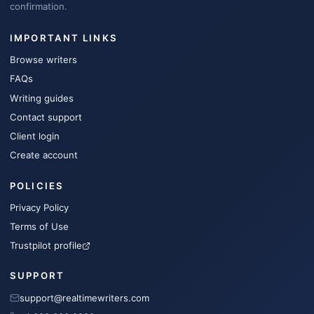
confirmation.
IMPORTANT LINKS
Browse writers
FAQs
Writing guides
Contact support
Client login
Create account
POLICIES
Privacy Policy
Terms of Use
Trustpilot profile
SUPPORT
support@realtimewriters.com