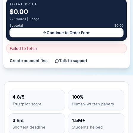
TOTAL PRICE
$0.00
275
words |
1 page
Subtotal
$0.00
Continue to Order Form
Failed to fetch
Create account first
Talk to support
4.8/5
100%
Trustpilot score
Human-written papers
3 hrs
1.5M+
Shortest deadline
Students helped