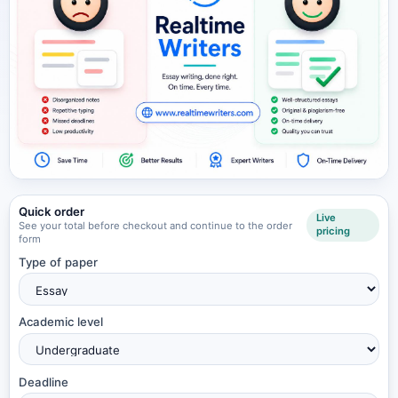
Quick order
Live
See your total before checkout and continue to the order
pricing
form
Type of paper
Academic level
Deadline