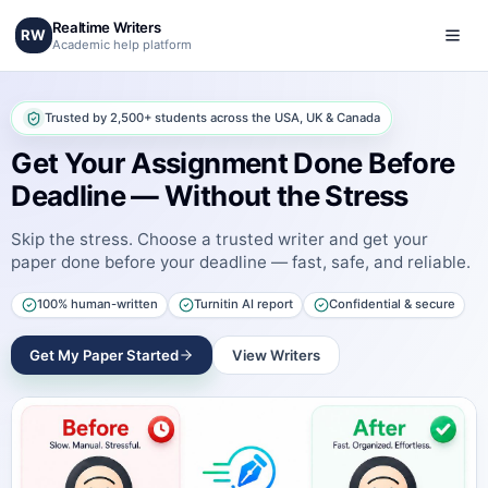
Realtime Writers
RW
Academic help platform
Trusted by 2,500+ students across the USA, UK & Canada
Get Your Assignment Done Before
Deadline — Without the Stress
Skip the stress. Choose a trusted writer and get your
paper done before your deadline — fast, safe, and reliable.
100% human-written
Turnitin AI report
Confidential & secure
Get My Paper Started
View Writers