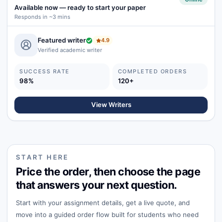
Available now
—
ready to start your paper
Responds in ~3 mins
Featured writer
4.9
Verified academic writer
SUCCESS RATE
COMPLETED ORDERS
98%
120+
View Writers
START HERE
Price the order, then choose the page
that answers your next question.
Start with your assignment details, get a live quote, and
move into a guided order flow built for students who need