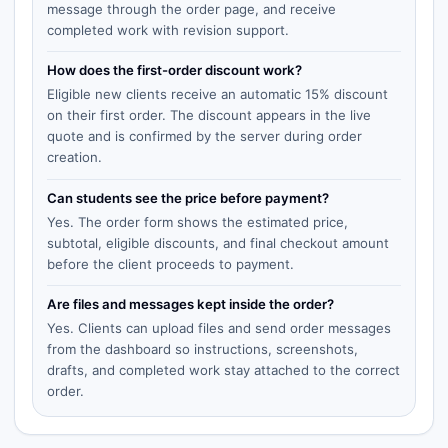
message through the order page, and receive
completed work with revision support.
How does the first-order discount work?
Eligible new clients receive an automatic 15% discount
on their first order. The discount appears in the live
quote and is confirmed by the server during order
creation.
Can students see the price before payment?
Yes. The order form shows the estimated price,
subtotal, eligible discounts, and final checkout amount
before the client proceeds to payment.
Are files and messages kept inside the order?
Yes. Clients can upload files and send order messages
from the dashboard so instructions, screenshots,
drafts, and completed work stay attached to the correct
order.