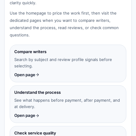
clarity quickly.
Use the homepage to price the work first, then visit the
dedicated pages when you want to compare writers,
understand the process, read reviews, or check common
questions.
Compare writers
Search by subject and review profile signals before
selecting.
Open page
Understand the process
See what happens before payment, after payment, and
at delivery.
Open page
Check service quality