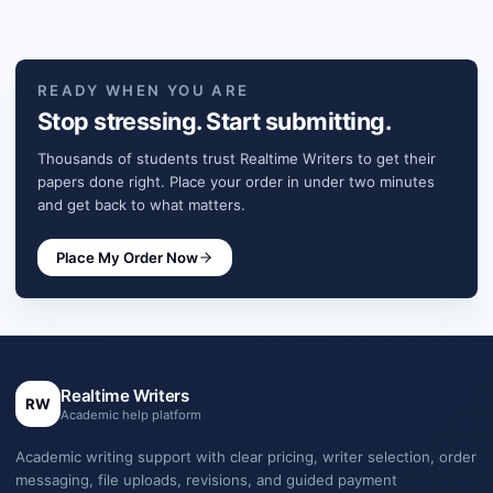
READY WHEN YOU ARE
Stop stressing. Start submitting.
Thousands of students trust Realtime Writers to get their
papers done right. Place your order in under two minutes
and get back to what matters.
Place My Order Now
Realtime Writers
RW
Academic help platform
Academic writing support with clear pricing, writer selection, order
messaging, file uploads, revisions, and guided payment