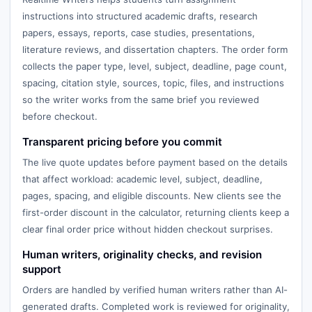
instructions into structured academic drafts, research
papers, essays, reports, case studies, presentations,
literature reviews, and dissertation chapters. The order form
collects the paper type, level, subject, deadline, page count,
spacing, citation style, sources, topic, files, and instructions
so the writer works from the same brief you reviewed
before checkout.
Transparent pricing before you commit
The live quote updates before payment based on the details
that affect workload: academic level, subject, deadline,
pages, spacing, and eligible discounts. New clients see the
first-order discount in the calculator, returning clients keep a
clear final order price without hidden checkout surprises.
Human writers, originality checks, and revision
support
Orders are handled by verified human writers rather than AI-
generated drafts. Completed work is reviewed for originality,