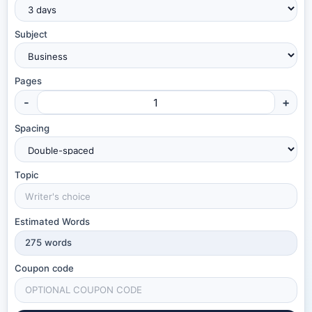
Subject
Pages
-
+
Spacing
Topic
Estimated Words
275
words
Coupon code