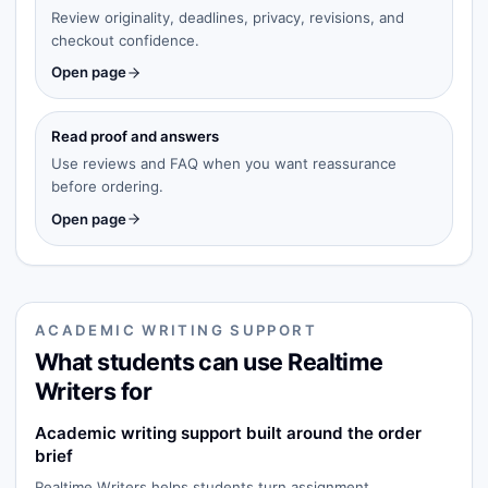
Review originality, deadlines, privacy, revisions, and
checkout confidence.
Open page
Read proof and answers
Use reviews and FAQ when you want reassurance
before ordering.
Open page
ACADEMIC WRITING SUPPORT
What students can use Realtime
Writers for
Academic writing support built around the order
brief
Realtime Writers helps students turn assignment