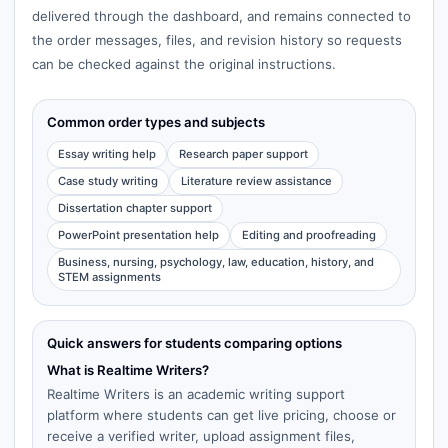
delivered through the dashboard, and remains connected to
the order messages, files, and revision history so requests
can be checked against the original instructions.
Common order types and subjects
Essay writing help
Research paper support
Case study writing
Literature review assistance
Dissertation chapter support
PowerPoint presentation help
Editing and proofreading
Business, nursing, psychology, law, education, history, and
STEM assignments
Quick answers for students comparing options
What is Realtime Writers?
Realtime Writers is an academic writing support
platform where students can get live pricing, choose or
receive a verified writer, upload assignment files,