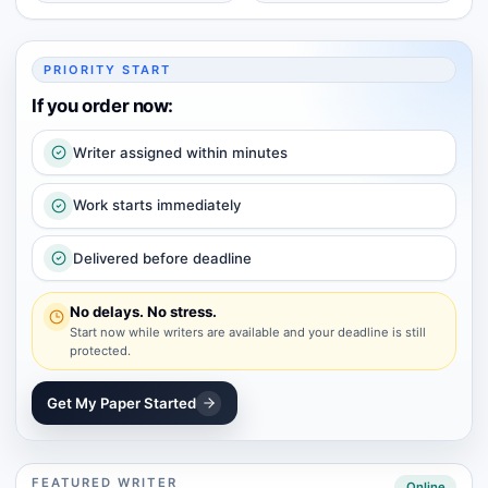
PRIORITY START
If you order now:
Writer assigned within minutes
Work starts immediately
Delivered before deadline
No delays. No stress.
Start now while writers are available and your deadline is still
protected.
Get My Paper Started
FEATURED WRITER
Online