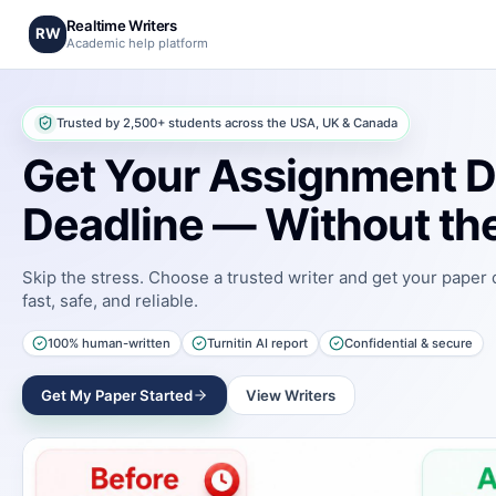
Realtime Writers
RW
Academic help platform
Trusted by 2,500+ students across the USA, UK & Canada
Get Your Assignment D
Deadline — Without the
Skip the stress. Choose a trusted writer and get your paper
fast, safe, and reliable.
100% human-written
Turnitin AI report
Confidential & secure
Get My Paper Started
View Writers