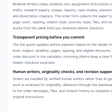
Realtime Writers helps students turn assignment instructions 
drafts, research papers, essays, reports, case studies, presenta
and dissertation chapters. The order form collects the paper typ
page count, spacing, citation style, sources, topic, files, and in
works from the same brief you reviewed before checkout.
Transparent pricing before you commit
The live quote updates before payment based on the details th
level, subject, deadline, pages, spacing, and eligible discounts.
order discount in the calculator, returning clients keep a clear f
hidden checkout surprises.
Human writers, originality checks, and revision suppor
Orders are handled by verified human writers rather than AI-g
work is reviewed for originality, delivered through the dashbo
to the order messages, files, and revision history so requests
original instructions.