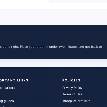
s done right. Place your order in under two minutes and get back to
ORTANT LINKS
POLICIES
se writers
Privacy Policy
Terms of Use
ng guides
Trustpilot profile