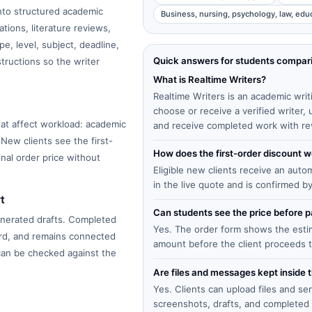
into structured academic
Business, nursing, psychology, law, edu
tions, literature reviews,
e, level, subject, deadline,
Quick answers for students compar
structions so the writer
What is Realtime Writers?
Realtime Writers is an academic writ
choose or receive a verified writer
at affect workload: academic
and receive completed work with re
 New clients see the first-
How does the first-order discount 
inal order price without
Eligible new clients receive an auto
in the live quote and is confirmed b
t
Can students see the price before
enerated drafts. Completed
Yes. The order form shows the estima
ard, and remains connected
amount before the client proceeds 
 can be checked against the
Are files and messages kept inside 
Yes. Clients can upload files and s
screenshots, drafts, and completed 