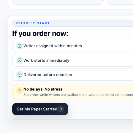
PRIORITY START
If you order now:
Writer assigned within minutes
Work starts immediately
Delivered before deadline
No delays. No stress.
Start now while writers are available and your deadline is still protec
Get My Paper Started