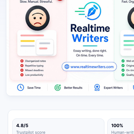
4.8/5
100%
Trustpilot score
Human-writ