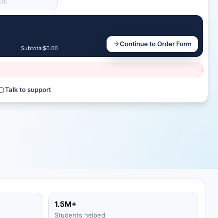
Continue to Order Form
Subtotal
$0.00
Talk to support
1.5M+
Students helped