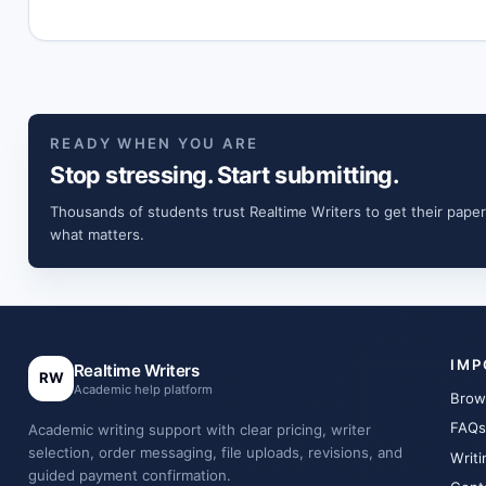
READY WHEN YOU ARE
Stop stressing. Start submitting.
Thousands of students trust Realtime Writers to get their paper
what matters.
IMP
Realtime Writers
RW
Academic help platform
Brow
FAQs
Academic writing support with clear pricing, writer
selection, order messaging, file uploads, revisions, and
Writi
guided payment confirmation.