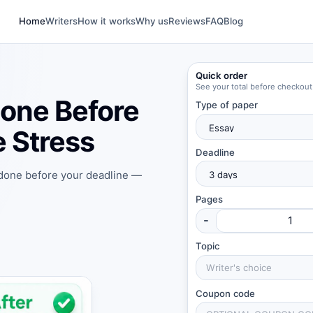
Home
Writers
How it works
Why us
Reviews
FAQ
Blog
Quick order
See your total before checkout
one Before
Type of paper
 Stress
Deadline
 done before your deadline —
Pages
-
Topic
Coupon code