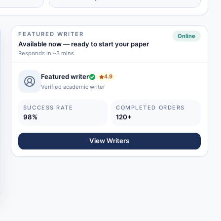
FEATURED WRITER
Online
Available now
—
ready to start your paper
Responds in ~3 mins
Featured writer
4.9
Verified academic writer
SUCCESS RATE
COMPLETED ORDERS
98%
120+
View Writers