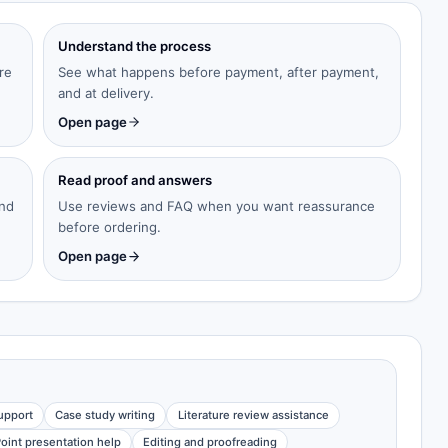
Understand the process
re
See what happens before payment, after payment,
and at delivery.
Open page
Read proof and answers
and
Use reviews and FAQ when you want reassurance
before ordering.
Open page
upport
Case study writing
Literature review assistance
oint presentation help
Editing and proofreading