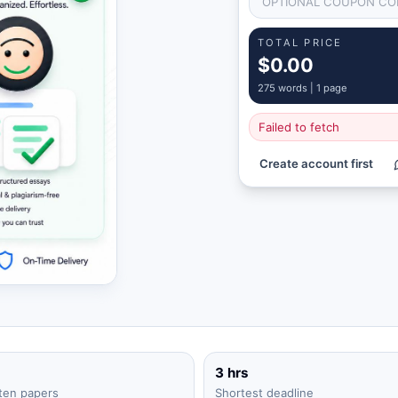
TOTAL PRICE
$0.00
275
words |
1 page
Failed to fetch
Create account first
3 hrs
ten papers
Shortest deadline