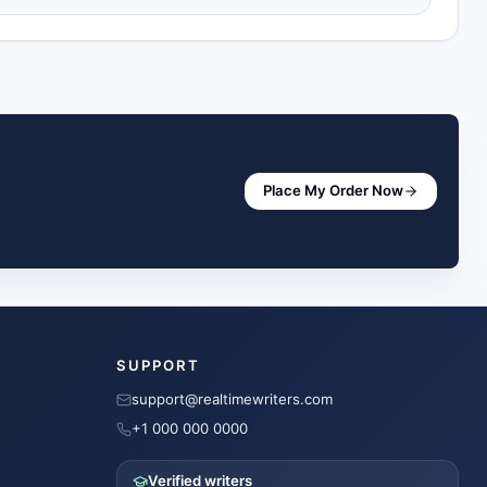
Place My Order Now
SUPPORT
support@realtimewriters.com
+1 000 000 0000
Verified writers