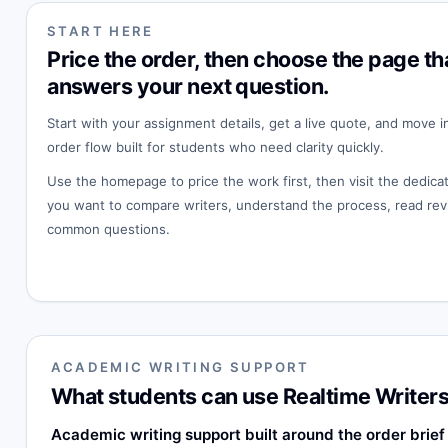
START HERE
Price the order, then choose the page th
answers your next question.
Start with your assignment details, get a live quote, and move i
order flow built for students who need clarity quickly.
Use the homepage to price the work first, then visit the dedi
you want to compare writers, understand the process, read rev
common questions.
ACADEMIC WRITING SUPPORT
What students can use Realtime Writers
Academic writing support built around the order brief