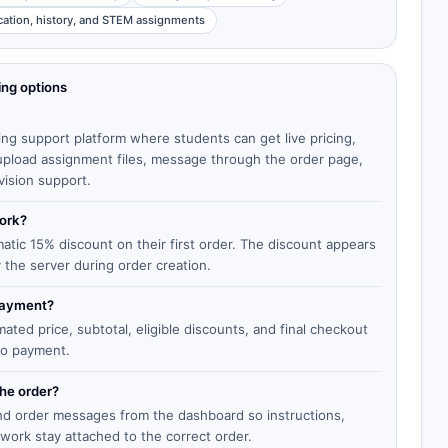
cation, history, and STEM assignments
ing options
ing support platform where students can get live pricing,
, upload assignment files, message through the order page,
vision support.
work?
matic 15% discount on their first order. The discount appears
y the server during order creation.
 payment?
ted price, subtotal, eligible discounts, and final checkout
to payment.
the order?
end order messages from the dashboard so instructions,
work stay attached to the correct order.