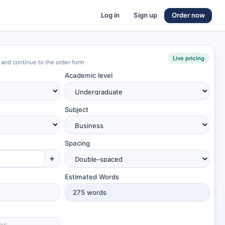
Log in
Sign up
Order now
Live pricing
 and continue to the order form
Academic level
Subject
Spacing
+
Estimated Words
275
words