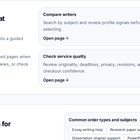
Compare writers
at
Search by subject and review profile signals befo
selecting.
Open page
nto a guided
Check service quality
cated pages when
iews, or check
Review originality, deadlines, privacy, revisions, 
checkout confidence.
Open page
Common order types and subjects
 for
Essay writing help
Research paper s
Dissertation chapter support
PowerP