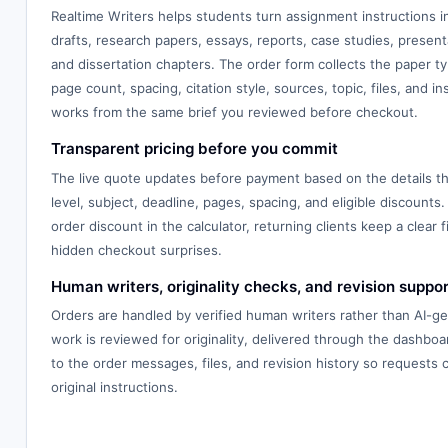
Realtime Writers helps students turn assignment instructions 
drafts, research papers, essays, reports, case studies, presenta
and dissertation chapters. The order form collects the paper typ
page count, spacing, citation style, sources, topic, files, and in
works from the same brief you reviewed before checkout.
Transparent pricing before you commit
The live quote updates before payment based on the details th
level, subject, deadline, pages, spacing, and eligible discounts.
order discount in the calculator, returning clients keep a clear f
hidden checkout surprises.
Human writers, originality checks, and revision suppor
Orders are handled by verified human writers rather than AI-g
work is reviewed for originality, delivered through the dashbo
to the order messages, files, and revision history so requests
original instructions.