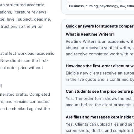
into structured academic
Business, nursing, psychology, law, edu
tions, literature reviews,
e, level, subject, deadline,
Quick answers for students compar
structions so the writer
What is Realtime Writers?
Realtime Writers is an academic writ
choose or receive a verified writer
at affect workload: academic
and receive completed work with re
 New clients see the first-
How does the first-order discount 
inal order price without
Eligible new clients receive an auto
in the live quote and is confirmed b
t
Can students see the price before
enerated drafts. Completed
Yes. The order form shows the estima
ard, and remains connected
amount before the client proceeds 
 can be checked against the
Are files and messages kept inside 
Yes. Clients can upload files and s
screenshots, drafts, and completed 