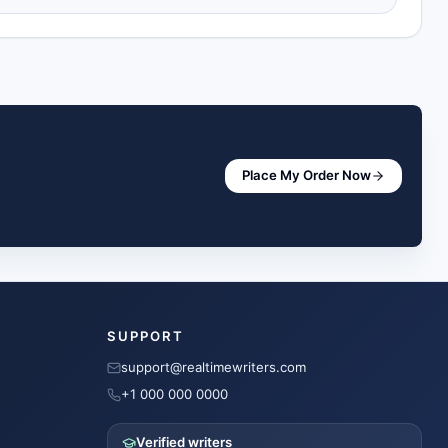
Place My Order Now
SUPPORT
support@realtimewriters.com
+1 000 000 0000
Verified writers