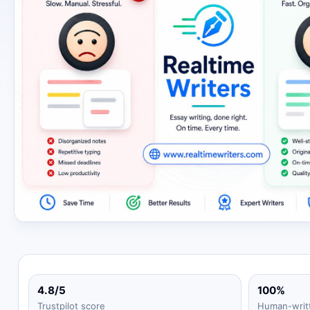
4.8/5
100%
Trustpilot score
Human-writ