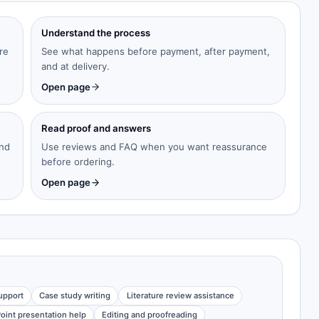
Understand the process
re
See what happens before payment, after payment,
and at delivery.
Open page
Read proof and answers
and
Use reviews and FAQ when you want reassurance
before ordering.
Open page
upport
Case study writing
Literature review assistance
oint presentation help
Editing and proofreading