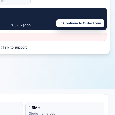
Continue to Order Form
Subtotal
$0.00
Talk to support
1.5M+
Students helped