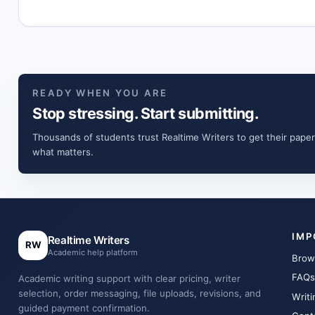
READY WHEN YOU ARE
Stop stressing. Start submitting.
Thousands of students trust Realtime Writers to get their paper
what matters.
IMP
Realtime Writers
RW
Academic help platform
Brow
FAQs
Academic writing support with clear pricing, writer
selection, order messaging, file uploads, revisions, and
Writi
guided payment confirmation.