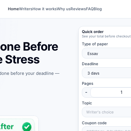
Home
Writers
How it works
Why us
Reviews
FAQ
Blog
Quick order
See your total before checkout
one Before
Type of paper
 Stress
Deadline
 done before your deadline —
Pages
-
Topic
Coupon code