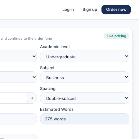
Log in
Sign up
Order now
Live pricing
 and continue to the order form
Academic level
Subject
Spacing
+
Estimated Words
275
words