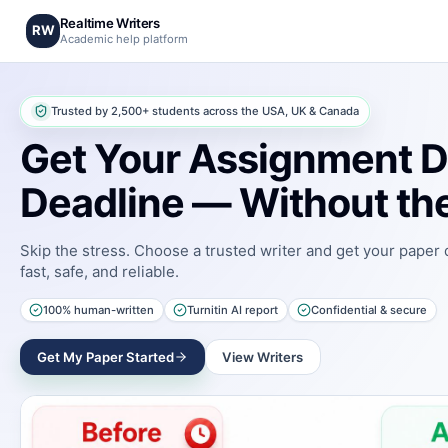
Realtime Writers
RW
Academic help platform
Trusted by 2,500+ students across the USA, UK & Canada
Get Your Assignment D
Deadline — Without the
Skip the stress. Choose a trusted writer and get your paper
fast, safe, and reliable.
100% human-written
Turnitin AI report
Confidential & secure
Get My Paper Started
View Writers