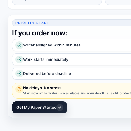
PRIORITY START
If you order now:
Writer assigned within minutes
Work starts immediately
Delivered before deadline
No delays. No stress.
Start now while writers are available and your deadline is still protec
Get My Paper Started