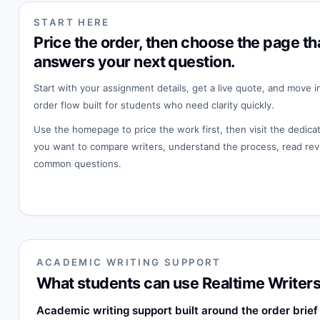
START HERE
Price the order, then choose the page th
answers your next question.
Start with your assignment details, get a live quote, and move i
order flow built for students who need clarity quickly.
Use the homepage to price the work first, then visit the dedi
you want to compare writers, understand the process, read rev
common questions.
ACADEMIC WRITING SUPPORT
What students can use Realtime Writers
Academic writing support built around the order brief