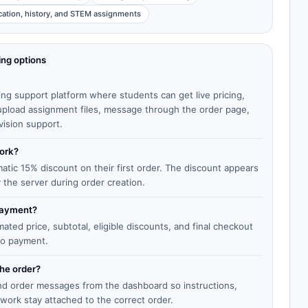
cation, history, and STEM assignments
ing options
ing support platform where students can get live pricing,
, upload assignment files, message through the order page,
vision support.
work?
matic 15% discount on their first order. The discount appears
y the server during order creation.
 payment?
ted price, subtotal, eligible discounts, and final checkout
to payment.
the order?
end order messages from the dashboard so instructions,
work stay attached to the correct order.