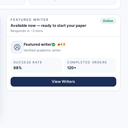
FEATURED WRITER
Online
Available now
—
ready to start your paper
Responds in ~3 mins
Featured writer
4.9
Verified academic writer
SUCCESS RATE
COMPLETED ORDERS
98%
120+
View Writers