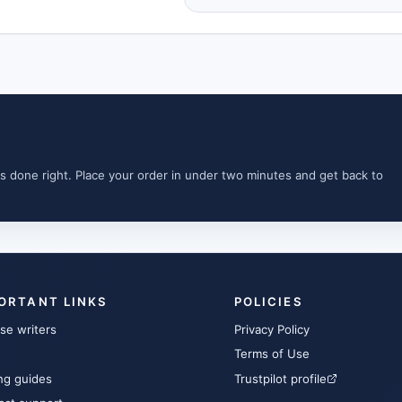
s done right. Place your order in under two minutes and get back to
ORTANT LINKS
POLICIES
se writers
Privacy Policy
Terms of Use
ng guides
Trustpilot profile