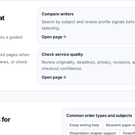
Compare writers
at
Search by subject and review profile signals befo
selecting.
Open page
nto a guided
Check service quality
cated pages when
iews, or check
Review originality, deadlines, privacy, revisions, 
checkout confidence.
Open page
Common order types and subjects
 for
Essay writing help
Research paper s
Dissertation chapter support
PowerP