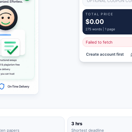
TOTAL PRICE
$0.00
275
words |
1 page
Failed to fetch
Create account first
3 hrs
ten papers
Shortest deadline