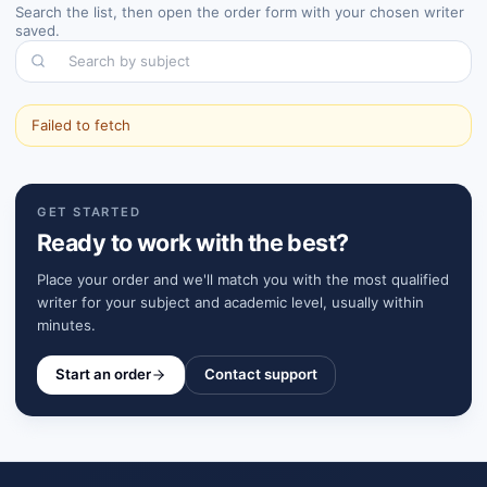
Search the list, then open the order form with your chosen writer
saved.
Search by subject
Failed to fetch
GET STARTED
Ready to work with the best?
Place your order and we'll match you with the most qualified
writer for your subject and academic level, usually within
minutes.
Start an order
Contact support