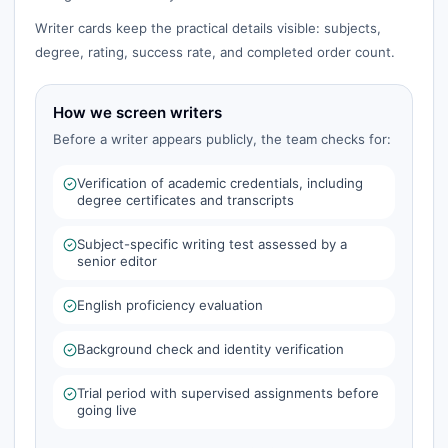
Writer cards keep the practical details visible: subjects,
degree, rating, success rate, and completed order count.
How we screen writers
Before a writer appears publicly, the team checks for:
Verification of academic credentials, including
degree certificates and transcripts
Subject-specific writing test assessed by a
senior editor
English proficiency evaluation
Background check and identity verification
Trial period with supervised assignments before
going live