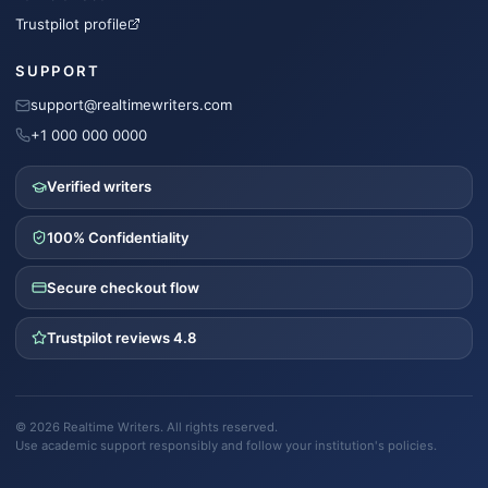
Trustpilot profile
SUPPORT
support@realtimewriters.com
+1 000 000 0000
Verified writers
100% Confidentiality
Secure checkout flow
Trustpilot reviews 4.8
©
2026
Realtime Writers
. All rights reserved.
Use academic support responsibly and follow your institution's policies.