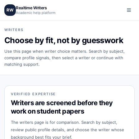
Realtime Writers
RW
Academic help platform
WRITERS
Choose by fit, not by guesswork
Use this page when writer choice matters. Search by subject,
compare profile signals, then select a writer or continue with
matching support.
VERIFIED EXPERTISE
Writers are screened before they
work on student papers
The writers page is for comparison. Search by subject,
review public profile details, and choose the writer whose
background best fits your brief.