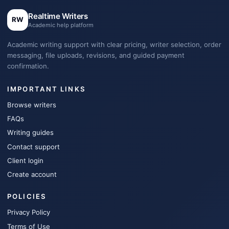
Realtime Writers
RW
Academic help platform
Academic writing support with clear pricing, writer selection, order
messaging, file uploads, revisions, and guided payment
confirmation.
IMPORTANT LINKS
Browse writers
FAQs
Writing guides
Contact support
Client login
Create account
POLICIES
Privacy Policy
Terms of Use