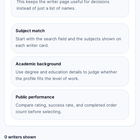
This keeps the writer page useful for decisions
instead of just a list of names.
Subject match
Start with the search field and the subjects shown on
each writer card.
Academic background
Use degree and education details to judge whether
the profile fits the level of work.
Public performance
Compare rating, success rate, and completed order
count before selecting.
0
writer
s
shown