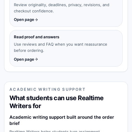
Review originality, deadlines, privacy, revisions, and
checkout confidence.
Open page
Read proof and answers
Use reviews and FAQ when you want reassurance
before ordering.
Open page
ACADEMIC WRITING SUPPORT
What students can use Realtime
Writers for
Academic writing support built around the order
brief
Realtime Writers helps students turn assignment