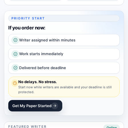
PRIORITY START
If you order now:
Writer assigned within minutes
Work starts immediately
Delivered before deadline
No delays. No stress.
Start now while writers are available and your deadline is still
protected.
Get My Paper Started
FEATURED WRITER
Online