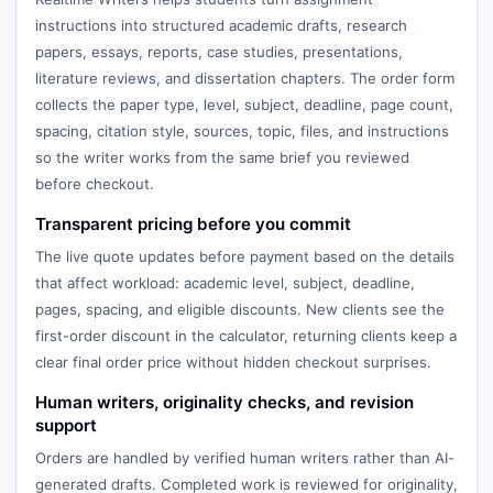
instructions into structured academic drafts, research
papers, essays, reports, case studies, presentations,
literature reviews, and dissertation chapters. The order form
collects the paper type, level, subject, deadline, page count,
spacing, citation style, sources, topic, files, and instructions
so the writer works from the same brief you reviewed
before checkout.
Transparent pricing before you commit
The live quote updates before payment based on the details
that affect workload: academic level, subject, deadline,
pages, spacing, and eligible discounts. New clients see the
first-order discount in the calculator, returning clients keep a
clear final order price without hidden checkout surprises.
Human writers, originality checks, and revision
support
Orders are handled by verified human writers rather than AI-
generated drafts. Completed work is reviewed for originality,