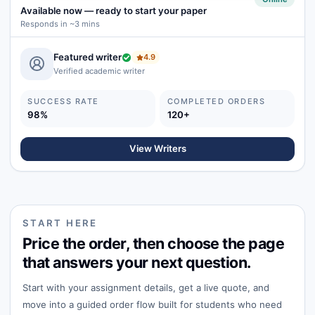
Available now
—
ready to start your paper
Responds in ~3 mins
Featured writer
4.9
Verified academic writer
SUCCESS RATE
COMPLETED ORDERS
98%
120+
View Writers
START HERE
Price the order, then choose the page
that answers your next question.
Start with your assignment details, get a live quote, and
move into a guided order flow built for students who need