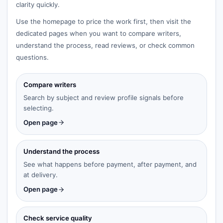
clarity quickly.
Use the homepage to price the work first, then visit the
dedicated pages when you want to compare writers,
understand the process, read reviews, or check common
questions.
Compare writers
Search by subject and review profile signals before
selecting.
Open page
Understand the process
See what happens before payment, after payment, and
at delivery.
Open page
Check service quality