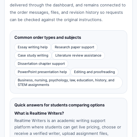
delivered through the dashboard, and remains connected to
the order messages, files, and revision history so requests
can be checked against the original instructions.
Common order types and subjects
Essay writing help
Research paper support
Case study writing
Literature review assistance
Dissertation chapter support
PowerPoint presentation help
Editing and proofreading
Business, nursing, psychology, law, education, history, and
STEM assignments
Quick answers for students comparing options
What is Realtime Writers?
Realtime Writers is an academic writing support
platform where students can get live pricing, choose or
receive a verified writer, upload assignment files,