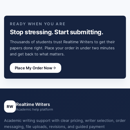
READY WHEN YOU ARE
Stop stressing. Start submitting.
Thousands of students trust Realtime Writers to get their
papers done right. Place your order in under two minutes
and get back to what matters.
Place My Order Now
Realtime Writers
RW
Academic help platform
Academic writing support with clear pricing, writer selection, order
messaging, file uploads, revisions, and guided payment