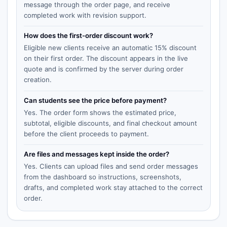
message through the order page, and receive
completed work with revision support.
How does the first-order discount work?
Eligible new clients receive an automatic 15% discount
on their first order. The discount appears in the live
quote and is confirmed by the server during order
creation.
Can students see the price before payment?
Yes. The order form shows the estimated price,
subtotal, eligible discounts, and final checkout amount
before the client proceeds to payment.
Are files and messages kept inside the order?
Yes. Clients can upload files and send order messages
from the dashboard so instructions, screenshots,
drafts, and completed work stay attached to the correct
order.