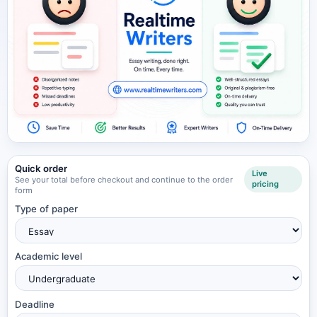
Quick order
Live
See your total before checkout and continue to the order
pricing
form
Type of paper
Academic level
Deadline