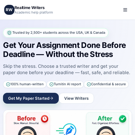
Realtime Writers
RW
Academic help platform
Trusted by 2,500+ students across the USA, UK & Canada
Get Your Assignment Done Before
Deadline — Without the Stress
Skip the stress. Choose a trusted writer and get your
paper done before your deadline — fast, safe, and reliable.
100% human-written
Turnitin AI report
Confidential & secure
Get My Paper Started
View Writers