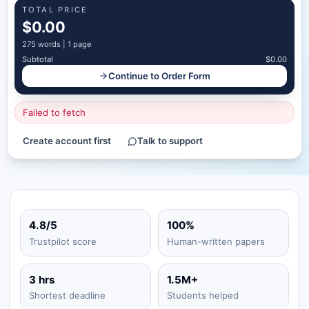
TOTAL PRICE
$0.00
275
words |
1 page
Subtotal
$0.00
Continue to Order Form
Failed to fetch
Create account first
Talk to support
4.8/5
100%
Trustpilot score
Human-written papers
3 hrs
1.5M+
Shortest deadline
Students helped