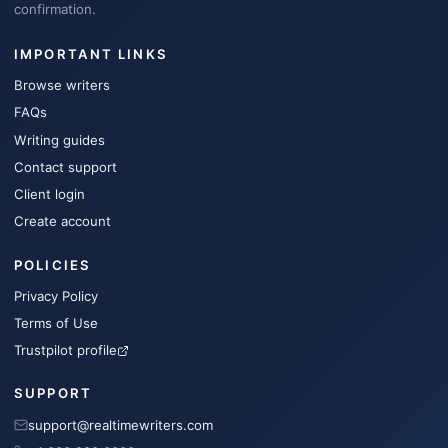
confirmation.
IMPORTANT LINKS
Browse writers
FAQs
Writing guides
Contact support
Client login
Create account
POLICIES
Privacy Policy
Terms of Use
Trustpilot profile
SUPPORT
support@realtimewriters.com