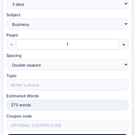
Subject
Pages
-
+
Spacing
Topic
Estimated Words
275
words
Coupon code