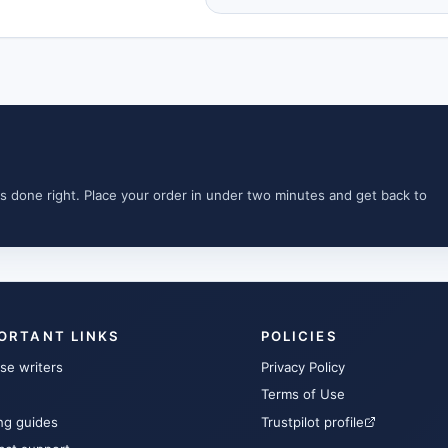
s done right. Place your order in under two minutes and get back to
ORTANT LINKS
POLICIES
se writers
Privacy Policy
Terms of Use
ng guides
Trustpilot profile