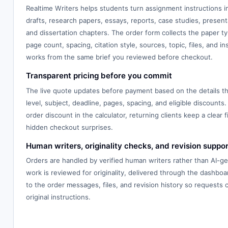
Realtime Writers helps students turn assignment instructions 
drafts, research papers, essays, reports, case studies, presenta
and dissertation chapters. The order form collects the paper typ
page count, spacing, citation style, sources, topic, files, and in
works from the same brief you reviewed before checkout.
Transparent pricing before you commit
The live quote updates before payment based on the details th
level, subject, deadline, pages, spacing, and eligible discounts.
order discount in the calculator, returning clients keep a clear f
hidden checkout surprises.
Human writers, originality checks, and revision suppor
Orders are handled by verified human writers rather than AI-g
work is reviewed for originality, delivered through the dashbo
to the order messages, files, and revision history so requests
original instructions.