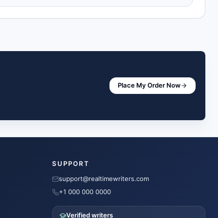
Place My Order Now
SUPPORT
support@realtimewriters.com
+1 000 000 0000
Verified writers