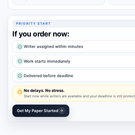
PRIORITY START
If you order now:
Writer assigned within minutes
Work starts immediately
Delivered before deadline
No delays. No stress.
Start now while writers are available and your deadline is still protec
Get My Paper Started