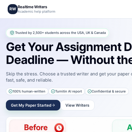
Realtime Writers
RW
Academic help platform
Trusted by 2,500+ students across the USA, UK & Canada
Get Your Assignment D
Deadline — Without the
Skip the stress. Choose a trusted writer and get your paper
fast, safe, and reliable.
100% human-written
Turnitin AI report
Confidential & secure
Get My Paper Started
View Writers