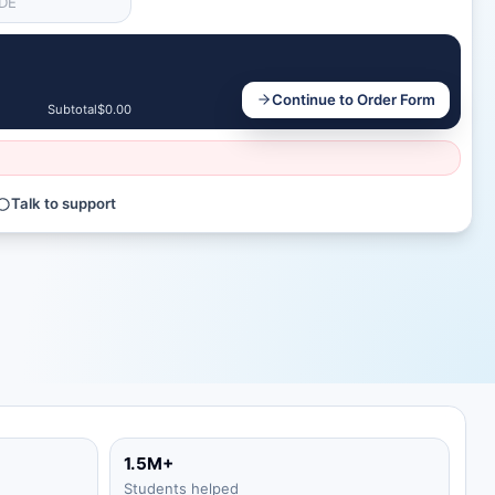
Continue to Order Form
Subtotal
$0.00
Talk to support
1.5M+
Students helped