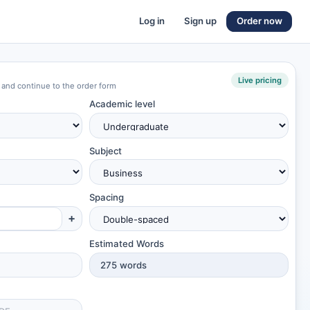
Log in
Sign up
Order now
Live pricing
 and continue to the order form
Academic level
Subject
Spacing
+
Estimated Words
275
words