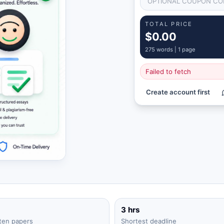
TOTAL PRICE
$0.00
275
words |
1 page
Failed to fetch
Create account first
3 hrs
ten papers
Shortest deadline