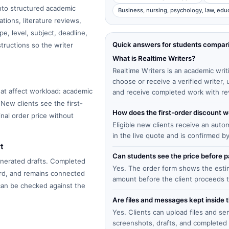
into structured academic
Business, nursing, psychology, law, edu
tions, literature reviews,
e, level, subject, deadline,
Quick answers for students compar
structions so the writer
What is Realtime Writers?
Realtime Writers is an academic writ
choose or receive a verified writer
at affect workload: academic
and receive completed work with re
 New clients see the first-
How does the first-order discount 
inal order price without
Eligible new clients receive an auto
in the live quote and is confirmed b
t
Can students see the price before
enerated drafts. Completed
Yes. The order form shows the estima
ard, and remains connected
amount before the client proceeds 
 can be checked against the
Are files and messages kept inside 
Yes. Clients can upload files and s
screenshots, drafts, and completed 