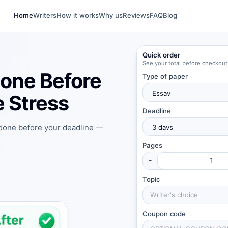
Home
Writers
How it works
Why us
Reviews
FAQ
Blog
Quick order
See your total before checkout
one Before
Type of paper
 Stress
Deadline
 done before your deadline —
Pages
-
Topic
Coupon code