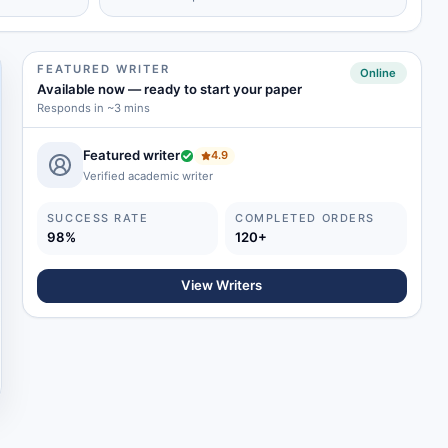
FEATURED WRITER
Online
Available now
—
ready to start your paper
Responds in ~3 mins
Featured writer
4.9
Verified academic writer
SUCCESS RATE
COMPLETED ORDERS
98%
120+
View Writers