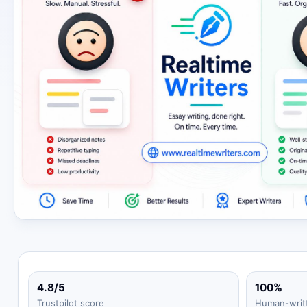
4.8/5
100%
Trustpilot score
Human-writ