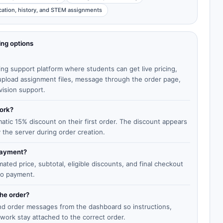
cation, history, and STEM assignments
ing options
ing support platform where students can get live pricing,
, upload assignment files, message through the order page,
vision support.
work?
matic 15% discount on their first order. The discount appears
y the server during order creation.
 payment?
ted price, subtotal, eligible discounts, and final checkout
to payment.
the order?
end order messages from the dashboard so instructions,
work stay attached to the correct order.