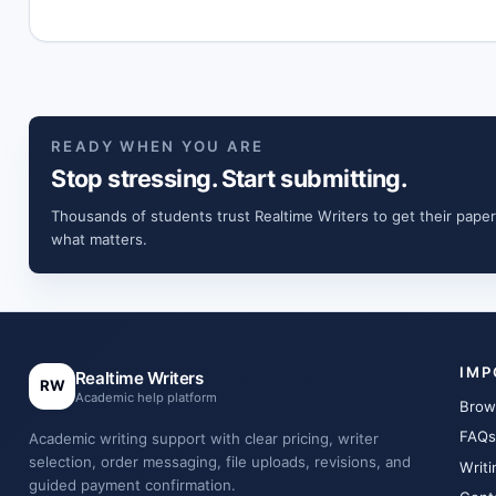
READY WHEN YOU ARE
Stop stressing. Start submitting.
Thousands of students trust Realtime Writers to get their paper
what matters.
IMP
Realtime Writers
RW
Academic help platform
Brow
FAQs
Academic writing support with clear pricing, writer
selection, order messaging, file uploads, revisions, and
Writi
guided payment confirmation.