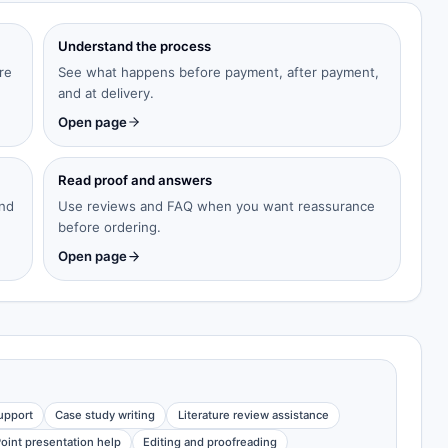
Understand the process
re
See what happens before payment, after payment,
and at delivery.
Open page
Read proof and answers
and
Use reviews and FAQ when you want reassurance
before ordering.
Open page
upport
Case study writing
Literature review assistance
oint presentation help
Editing and proofreading