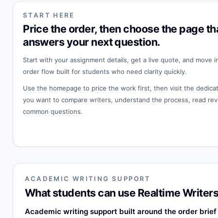
START HERE
Price the order, then choose the page th
answers your next question.
Start with your assignment details, get a live quote, and move i
order flow built for students who need clarity quickly.
Use the homepage to price the work first, then visit the dedi
you want to compare writers, understand the process, read rev
common questions.
ACADEMIC WRITING SUPPORT
What students can use Realtime Writers
Academic writing support built around the order brief