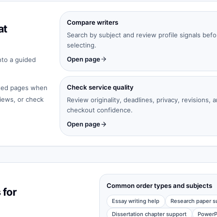
Compare writers
at
Search by subject and review profile signals befo
selecting.
Open page
nto a guided
Check service quality
cated pages when
iews, or check
Review originality, deadlines, privacy, revisions, 
checkout confidence.
Open page
Common order types and subjects
 for
Essay writing help
Research paper s
Dissertation chapter support
PowerP