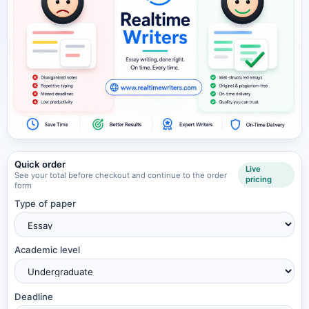
Quick order
Live
See your total before checkout and continue to the order
pricing
form
Type of paper
Academic level
Deadline