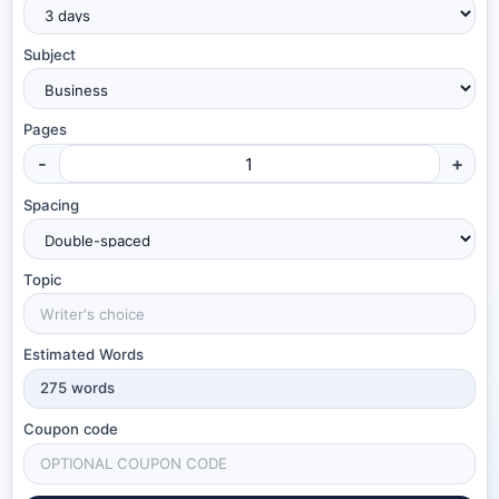
Subject
Pages
-
+
Spacing
Topic
Estimated Words
275
words
Coupon code