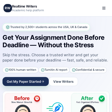
Realtime Writers
RW
Academic help platform
Trusted by 2,500+ students across the USA, UK & Canada
Get Your Assignment Done Before
Deadline — Without the Stress
Skip the stress. Choose a trusted writer and get your
paper done before your deadline — fast, safe, and reliable.
100% human-written
Turnitin AI report
Confidential & secure
Get My Paper Started
View Writers