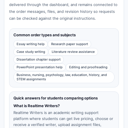
delivered through the dashboard, and remains connected to
the order messages, files, and revision history so requests
can be checked against the original instructions.
Common order types and subjects
Essay writing help
Research paper support
Case study writing
Literature review assistance
Dissertation chapter support
PowerPoint presentation help
Editing and proofreading
Business, nursing, psychology, law, education, history, and
STEM assignments
Quick answers for students comparing options
What is Realtime Writers?
Realtime Writers is an academic writing support
platform where students can get live pricing, choose or
receive a verified writer, upload assignment files,