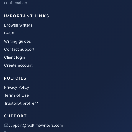
confirmation.
IMPORTANT LINKS
Browse writers
FAQs
Writing guides
Contact support
Client login
Create account
POLICIES
Privacy Policy
Terms of Use
Trustpilot profile
SUPPORT
support@realtimewriters.com