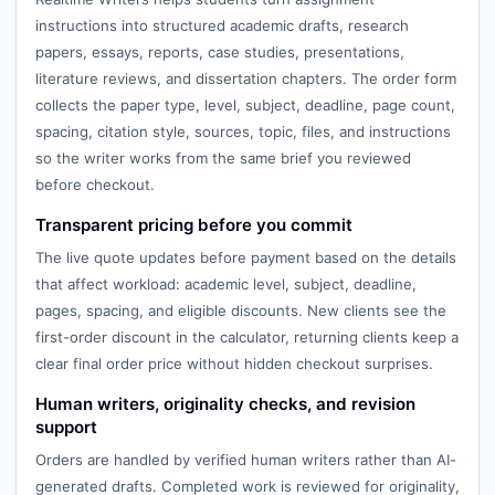
instructions into structured academic drafts, research
papers, essays, reports, case studies, presentations,
literature reviews, and dissertation chapters. The order form
collects the paper type, level, subject, deadline, page count,
spacing, citation style, sources, topic, files, and instructions
so the writer works from the same brief you reviewed
before checkout.
Transparent pricing before you commit
The live quote updates before payment based on the details
that affect workload: academic level, subject, deadline,
pages, spacing, and eligible discounts. New clients see the
first-order discount in the calculator, returning clients keep a
clear final order price without hidden checkout surprises.
Human writers, originality checks, and revision
support
Orders are handled by verified human writers rather than AI-
generated drafts. Completed work is reviewed for originality,