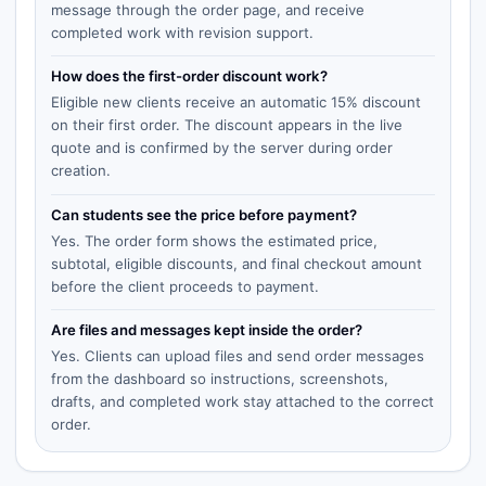
message through the order page, and receive
completed work with revision support.
How does the first-order discount work?
Eligible new clients receive an automatic 15% discount
on their first order. The discount appears in the live
quote and is confirmed by the server during order
creation.
Can students see the price before payment?
Yes. The order form shows the estimated price,
subtotal, eligible discounts, and final checkout amount
before the client proceeds to payment.
Are files and messages kept inside the order?
Yes. Clients can upload files and send order messages
from the dashboard so instructions, screenshots,
drafts, and completed work stay attached to the correct
order.