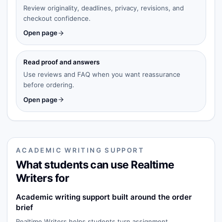
Review originality, deadlines, privacy, revisions, and
checkout confidence.
Open page
Read proof and answers
Use reviews and FAQ when you want reassurance
before ordering.
Open page
ACADEMIC WRITING SUPPORT
What students can use Realtime
Writers for
Academic writing support built around the order
brief
Realtime Writers helps students turn assignment