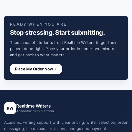
READY WHEN YOU ARE
Stop stressing. Start submitting.
Thousands of students trust Realtime Writers to get their
papers done right. Place your order in under two minutes
and get back to what matters.
Place My Order Now
Realtime Writers
RW
Academic help platform
Academic writing support with clear pricing, writer selection, order
messaging, file uploads, revisions, and guided payment