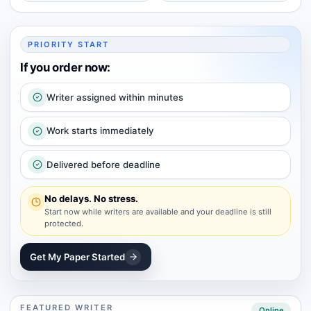
PRIORITY START
If you order now:
Writer assigned within minutes
Work starts immediately
Delivered before deadline
No delays. No stress.
Start now while writers are available and your deadline is still
protected.
Get My Paper Started
FEATURED WRITER
Online