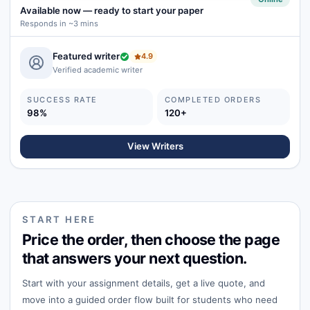
Available now
—
ready to start your paper
Responds in ~3 mins
Featured writer
4.9
Verified academic writer
SUCCESS RATE
COMPLETED ORDERS
98%
120+
View Writers
START HERE
Price the order, then choose the page
that answers your next question.
Start with your assignment details, get a live quote, and
move into a guided order flow built for students who need