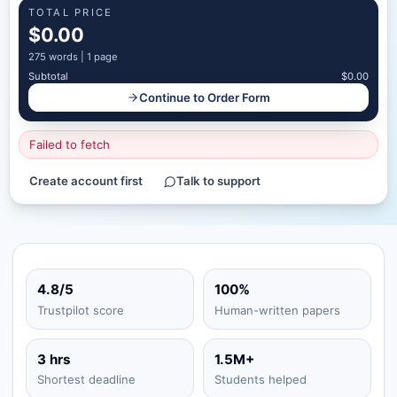
TOTAL PRICE
$0.00
275
words |
1 page
Subtotal
$0.00
Continue to Order Form
Failed to fetch
Create account first
Talk to support
4.8/5
100%
Trustpilot score
Human-written papers
3 hrs
1.5M+
Shortest deadline
Students helped