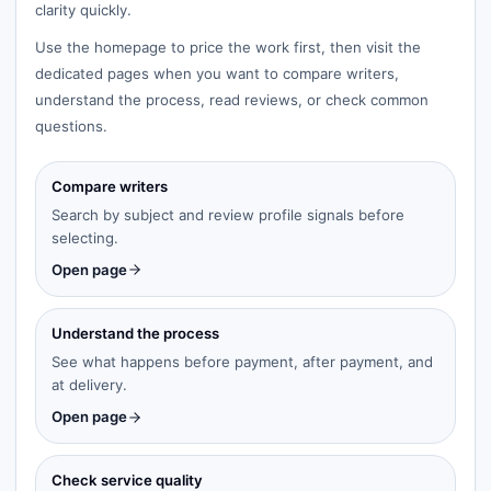
clarity quickly.
Use the homepage to price the work first, then visit the
dedicated pages when you want to compare writers,
understand the process, read reviews, or check common
questions.
Compare writers
Search by subject and review profile signals before
selecting.
Open page
Understand the process
See what happens before payment, after payment, and
at delivery.
Open page
Check service quality