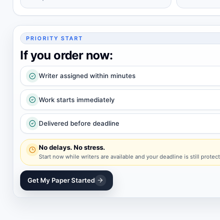
PRIORITY START
If you order now:
Writer assigned within minutes
Work starts immediately
Delivered before deadline
No delays. No stress.
Start now while writers are available and your deadline is still protec
Get My Paper Started