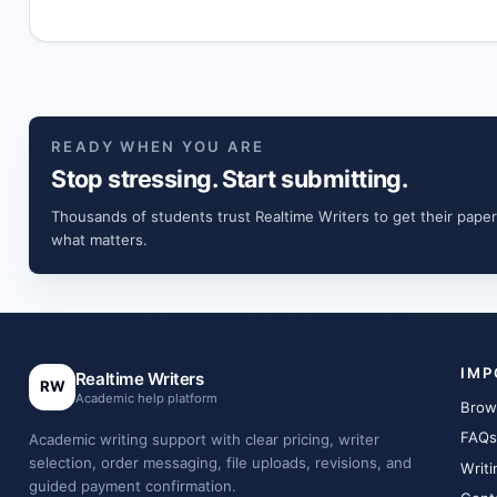
READY WHEN YOU ARE
Stop stressing. Start submitting.
Thousands of students trust Realtime Writers to get their paper
what matters.
IMP
Realtime Writers
RW
Academic help platform
Brow
FAQs
Academic writing support with clear pricing, writer
selection, order messaging, file uploads, revisions, and
Writi
guided payment confirmation.