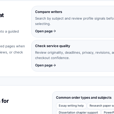
Compare writers
at
Search by subject and review profile signals befo
selecting.
Open page
nto a guided
Check service quality
cated pages when
iews, or check
Review originality, deadlines, privacy, revisions, 
checkout confidence.
Open page
Common order types and subjects
 for
Essay writing help
Research paper s
Dissertation chapter support
PowerP