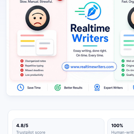
4.8/5
100%
Trustpilot score
Human-writ