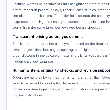
Realtime Writers helps students turn assignment instructions 
drafts, research papers, essays, reports, case studies, presenta
and dissertation chapters. The order form collects the paper typ
page count, spacing, citation style, sources, topic, files, and in
works from the same brief you reviewed before checkout.
Transparent pricing before you commit
The live quote updates before payment based on the details th
level, subject, deadline, pages, spacing, and eligible discounts.
order discount in the calculator, returning clients keep a clear f
hidden checkout surprises.
Human writers, originality checks, and revision suppor
Orders are handled by verified human writers rather than AI-g
work is reviewed for originality, delivered through the dashbo
to the order messages, files, and revision history so requests
original instructions.