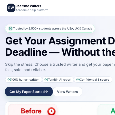
Realtime Writers
RW
Academic help platform
Trusted by 2,500+ students across the USA, UK & Canada
Get Your Assignment D
Deadline — Without the
Skip the stress. Choose a trusted writer and get your paper
fast, safe, and reliable.
100% human-written
Turnitin AI report
Confidential & secure
Get My Paper Started
View Writers