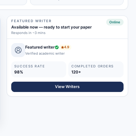
FEATURED WRITER
Online
Available now
—
ready to start your paper
Responds in ~3 mins
Featured writer
4.9
Verified academic writer
SUCCESS RATE
COMPLETED ORDERS
98%
120+
View Writers