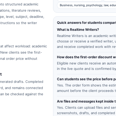
into structured academic
Business, nursing, psychology, law, edu
tions, literature reviews,
e, level, subject, deadline,
Quick answers for students compar
structions so the writer
What is Realtime Writers?
Realtime Writers is an academic writ
choose or receive a verified writer
at affect workload: academic
and receive completed work with re
 New clients see the first-
How does the first-order discount 
inal order price without
Eligible new clients receive an auto
in the live quote and is confirmed b
t
Can students see the price before
enerated drafts. Completed
Yes. The order form shows the estima
ard, and remains connected
amount before the client proceeds 
 can be checked against the
Are files and messages kept inside 
Yes. Clients can upload files and s
screenshots, drafts, and completed 