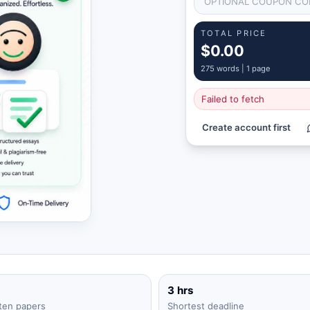
TOTAL PRICE
$0.00
275
words |
1 page
Failed to fetch
Create account first
3 hrs
ten papers
Shortest deadline