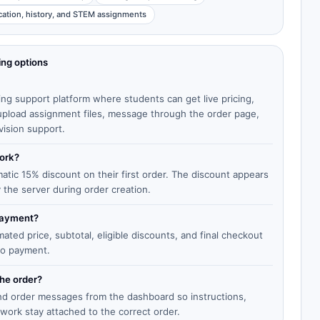
cation, history, and STEM assignments
ing options
ing support platform where students can get live pricing,
, upload assignment files, message through the order page,
vision support.
work?
matic 15% discount on their first order. The discount appears
y the server during order creation.
 payment?
ted price, subtotal, eligible discounts, and final checkout
to payment.
the order?
end order messages from the dashboard so instructions,
work stay attached to the correct order.