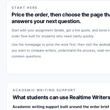
START HERE
Price the order, then choose the page th
answers your next question.
Start with your assignment details, get a live quote, and move i
order flow built for students who need clarity quickly.
Use the homepage to price the work first, then visit the dedi
you want to compare writers, understand the process, read rev
common questions.
ACADEMIC WRITING SUPPORT
What students can use Realtime Writers
Academic writing support built around the order brief