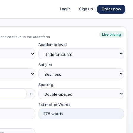
Log in
Sign up
Order now
Live pricing
 and continue to the order form
Academic level
Subject
Spacing
+
Estimated Words
275
words