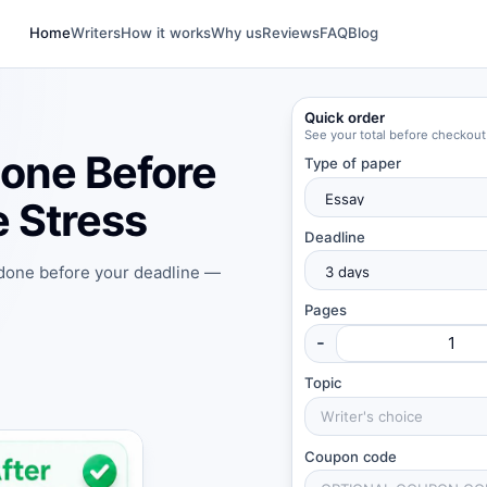
Home
Writers
How it works
Why us
Reviews
FAQ
Blog
Quick order
See your total before checkout
one Before
Type of paper
 Stress
Deadline
 done before your deadline —
Pages
-
Topic
Coupon code