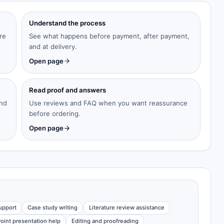
Understand the process
re
See what happens before payment, after payment,
and at delivery.
Open page
Read proof and answers
and
Use reviews and FAQ when you want reassurance
before ordering.
Open page
upport
Case study writing
Literature review assistance
oint presentation help
Editing and proofreading