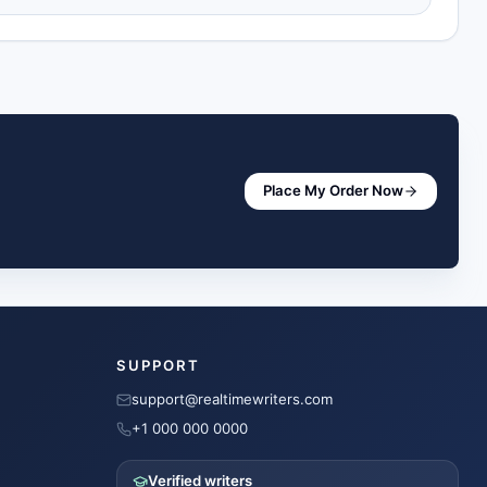
Place My Order Now
SUPPORT
support@realtimewriters.com
+1 000 000 0000
Verified writers