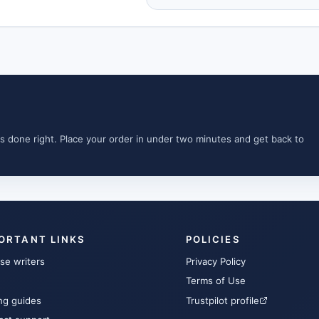
s done right. Place your order in under two minutes and get back to
ORTANT LINKS
POLICIES
se writers
Privacy Policy
Terms of Use
ng guides
Trustpilot profile