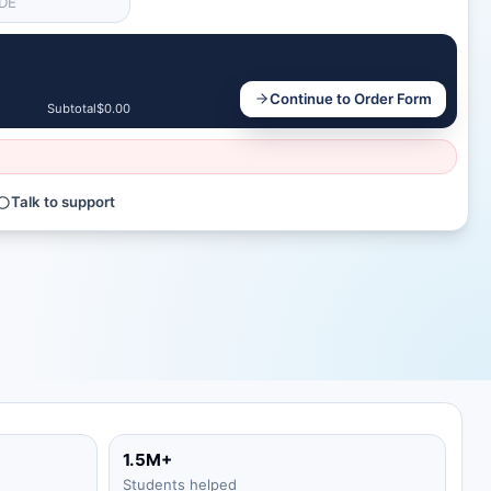
Continue to Order Form
Subtotal
$0.00
Talk to support
1.5M+
Students helped