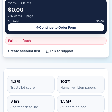
TOTAL PRICE
$0.00
275
words |
1 page
Subtotal
$0.00
Continue to Order Form
Failed to fetch
Create account first
Talk to support
4.8/5
100%
Trustpilot score
Human-written papers
3 hrs
1.5M+
Shortest deadline
Students helped