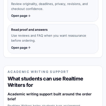
Review originality, deadlines, privacy, revisions, and
checkout confidence.
Open page
Read proof and answers
Use reviews and FAQ when you want reassurance
before ordering.
Open page
ACADEMIC WRITING SUPPORT
What students can use Realtime
Writers for
Academic writing support built around the order
brief
Realtime Writers helps students turn assignment