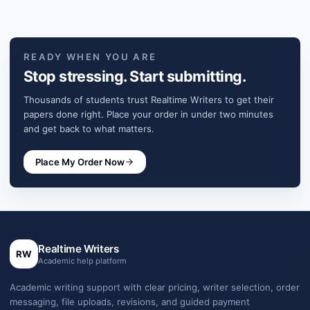
READY WHEN YOU ARE
Stop stressing. Start submitting.
Thousands of students trust Realtime Writers to get their
papers done right. Place your order in under two minutes
and get back to what matters.
Place My Order Now
Realtime Writers
RW
Academic help platform
Academic writing support with clear pricing, writer selection, order
messaging, file uploads, revisions, and guided payment