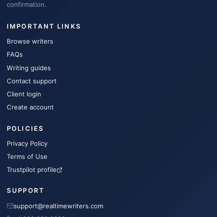
confirmation.
IMPORTANT LINKS
Browse writers
FAQs
Writing guides
Contact support
Client login
Create account
POLICIES
Privacy Policy
Terms of Use
Trustpilot profile
SUPPORT
support@realtimewriters.com