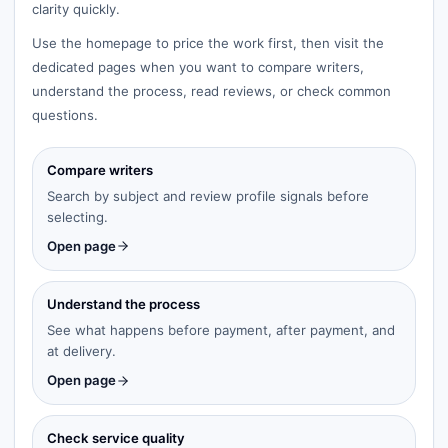
clarity quickly.
Use the homepage to price the work first, then visit the
dedicated pages when you want to compare writers,
understand the process, read reviews, or check common
questions.
Compare writers
Search by subject and review profile signals before
selecting.
Open page
Understand the process
See what happens before payment, after payment, and
at delivery.
Open page
Check service quality