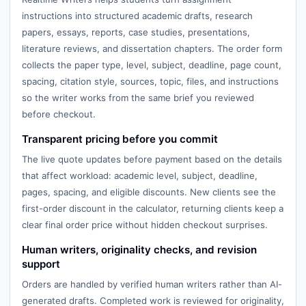
instructions into structured academic drafts, research
papers, essays, reports, case studies, presentations,
literature reviews, and dissertation chapters. The order form
collects the paper type, level, subject, deadline, page count,
spacing, citation style, sources, topic, files, and instructions
so the writer works from the same brief you reviewed
before checkout.
Transparent pricing before you commit
The live quote updates before payment based on the details
that affect workload: academic level, subject, deadline,
pages, spacing, and eligible discounts. New clients see the
first-order discount in the calculator, returning clients keep a
clear final order price without hidden checkout surprises.
Human writers, originality checks, and revision
support
Orders are handled by verified human writers rather than AI-
generated drafts. Completed work is reviewed for originality,