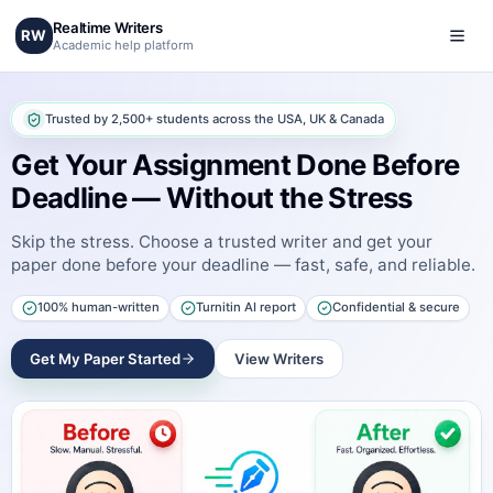
Realtime Writers
RW
Academic help platform
Trusted by 2,500+ students across the USA, UK & Canada
Get Your Assignment Done Before
Deadline — Without the Stress
Skip the stress. Choose a trusted writer and get your
paper done before your deadline — fast, safe, and reliable.
100% human-written
Turnitin AI report
Confidential & secure
Get My Paper Started
View Writers