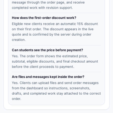
message through the order page, and receive
completed work with revision support.
How does the first-order discount work?
Eligible new clients receive an automatic 15% discount
on their first order. The discount appears in the live
quote and is confirmed by the server during order
creation.
Can students see the price before payment?
Yes. The order form shows the estimated price,
subtotal, eligible discounts, and final checkout amount
before the client proceeds to payment.
Are files and messages kept inside the order?
Yes. Clients can upload files and send order messages
from the dashboard so instructions, screenshots,
drafts, and completed work stay attached to the correct
order.