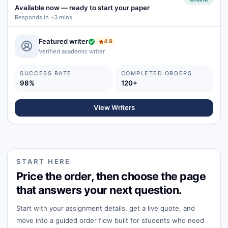
Available now
—
ready to start your paper
Responds in ~3 mins
Featured writer
4.9
Verified academic writer
SUCCESS RATE
COMPLETED ORDERS
98%
120+
View Writers
START HERE
Price the order, then choose the page
that answers your next question.
Start with your assignment details, get a live quote, and
move into a guided order flow built for students who need