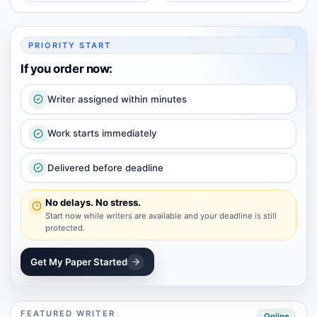
PRIORITY START
If you order now:
Writer assigned within minutes
Work starts immediately
Delivered before deadline
No delays. No stress.
Start now while writers are available and your deadline is still
protected.
Get My Paper Started
FEATURED WRITER
Online