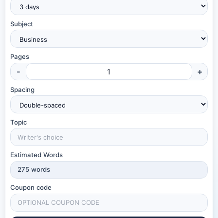
Subject
Pages
-
+
Spacing
Topic
Estimated Words
275
words
Coupon code