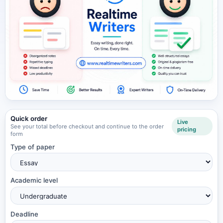
Quick order
Live
See your total before checkout and continue to the order
pricing
form
Type of paper
Academic level
Deadline