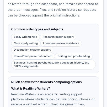
delivered through the dashboard, and remains connected to
the order messages, files, and revision history so requests
can be checked against the original instructions.
Common order types and subjects
Essay writing help
Research paper support
Case study writing
Literature review assistance
Dissertation chapter support
PowerPoint presentation help
Editing and proofreading
Business, nursing, psychology, law, education, history, and
STEM assignments
Quick answers for students comparing options
What is Realtime Writers?
Realtime Writers is an academic writing support
platform where students can get live pricing, choose or
receive a verified writer, upload assignment files,