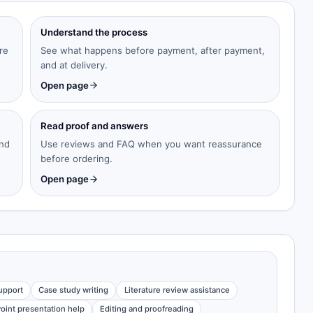
Understand the process
re
See what happens before payment, after payment,
and at delivery.
Open page
Read proof and answers
and
Use reviews and FAQ when you want reassurance
before ordering.
Open page
upport
Case study writing
Literature review assistance
oint presentation help
Editing and proofreading