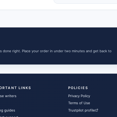
s done right. Place your order in under two minutes and get back to
ORTANT LINKS
POLICIES
se writers
Privacy Policy
Terms of Use
ng guides
Trustpilot profile