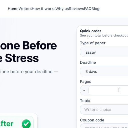
Home
Writers
How it works
Why us
Reviews
FAQ
Blog
Quick order
See your total before checkout
one Before
Type of paper
 Stress
Deadline
 done before your deadline —
Pages
-
Topic
Coupon code