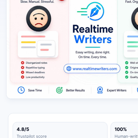
4.8/5
100%
Trustpilot score
Human-writ