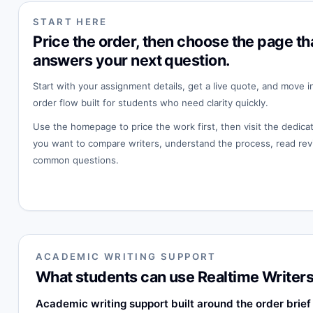
START HERE
Price the order, then choose the page th
answers your next question.
Start with your assignment details, get a live quote, and move i
order flow built for students who need clarity quickly.
Use the homepage to price the work first, then visit the dedi
you want to compare writers, understand the process, read rev
common questions.
ACADEMIC WRITING SUPPORT
What students can use Realtime Writers
Academic writing support built around the order brief