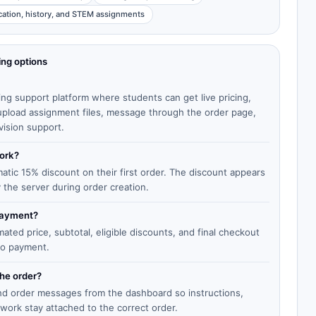
cation, history, and STEM assignments
ing options
ing support platform where students can get live pricing,
, upload assignment files, message through the order page,
vision support.
work?
matic 15% discount on their first order. The discount appears
y the server during order creation.
 payment?
ted price, subtotal, eligible discounts, and final checkout
to payment.
the order?
end order messages from the dashboard so instructions,
work stay attached to the correct order.