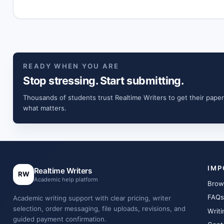
READY WHEN YOU ARE
Stop stressing. Start submitting.
Thousands of students trust Realtime Writers to get their paper
what matters.
IMP
Realtime Writers
RW
Academic help platform
Brow
FAQs
Academic writing support with clear pricing, writer
selection, order messaging, file uploads, revisions, and
Writi
guided payment confirmation.