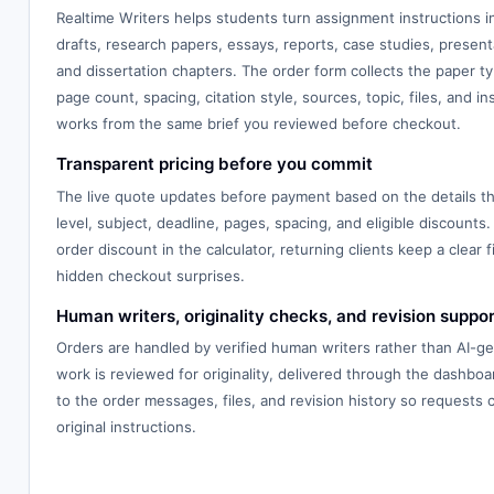
Realtime Writers helps students turn assignment instructions 
drafts, research papers, essays, reports, case studies, presenta
and dissertation chapters. The order form collects the paper typ
page count, spacing, citation style, sources, topic, files, and in
works from the same brief you reviewed before checkout.
Transparent pricing before you commit
The live quote updates before payment based on the details th
level, subject, deadline, pages, spacing, and eligible discounts.
order discount in the calculator, returning clients keep a clear f
hidden checkout surprises.
Human writers, originality checks, and revision suppor
Orders are handled by verified human writers rather than AI-g
work is reviewed for originality, delivered through the dashbo
to the order messages, files, and revision history so requests
original instructions.