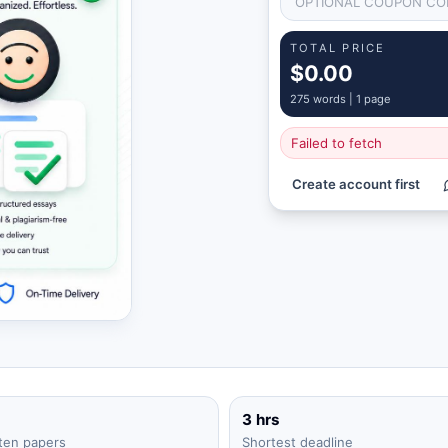
TOTAL PRICE
$0.00
275
words |
1 page
Failed to fetch
Create account first
3 hrs
ten papers
Shortest deadline