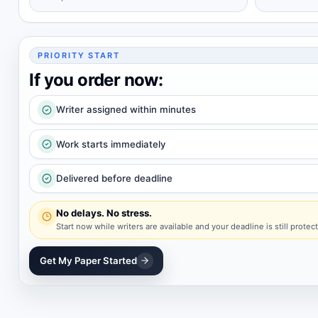
PRIORITY START
If you order now:
Writer assigned within minutes
Work starts immediately
Delivered before deadline
No delays. No stress.
Start now while writers are available and your deadline is still protec
Get My Paper Started