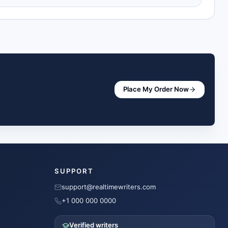
Place My Order Now
SUPPORT
support@realtimewriters.com
+1 000 000 0000
Verified writers