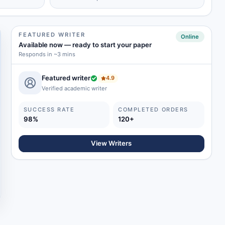
FEATURED WRITER
Online
Available now
—
ready to start your paper
Responds in ~3 mins
Featured writer
4.9
Verified academic writer
SUCCESS RATE
COMPLETED ORDERS
98%
120+
View Writers