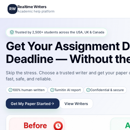
Realtime Writers
RW
Academic help platform
Trusted by 2,500+ students across the USA, UK & Canada
Get Your Assignment D
Deadline — Without the
Skip the stress. Choose a trusted writer and get your paper
fast, safe, and reliable.
100% human-written
Turnitin AI report
Confidential & secure
Get My Paper Started
View Writers