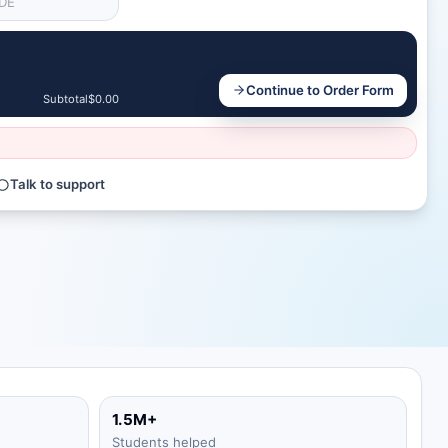
Continue to Order Form
Subtotal
$0.00
Talk to support
1.5M+
Students helped