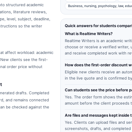
into structured academic
Business, nursing, psychology, law, edu
tions, literature reviews,
e, level, subject, deadline,
Quick answers for students compar
structions so the writer
What is Realtime Writers?
Realtime Writers is an academic writ
choose or receive a verified writer
at affect workload: academic
and receive completed work with re
 New clients see the first-
How does the first-order discount 
inal order price without
Eligible new clients receive an auto
in the live quote and is confirmed b
t
Can students see the price before
enerated drafts. Completed
Yes. The order form shows the estima
ard, and remains connected
amount before the client proceeds 
 can be checked against the
Are files and messages kept inside 
Yes. Clients can upload files and s
screenshots, drafts, and completed 