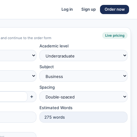
Log in
Sign up
Order now
Live pricing
 and continue to the order form
Academic level
Subject
Spacing
+
Estimated Words
275
words