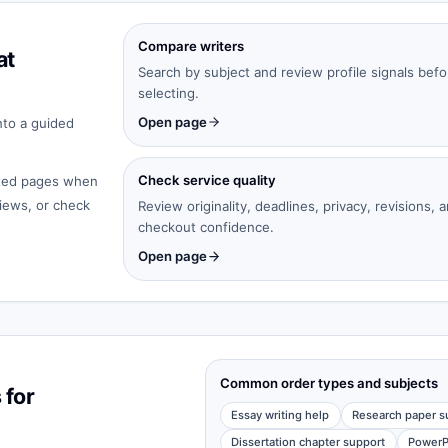
Compare writers
at
Search by subject and review profile signals befo
selecting.
Open page
nto a guided
Check service quality
cated pages when
iews, or check
Review originality, deadlines, privacy, revisions, 
checkout confidence.
Open page
Common order types and subjects
 for
Essay writing help
Research paper s
Dissertation chapter support
PowerP