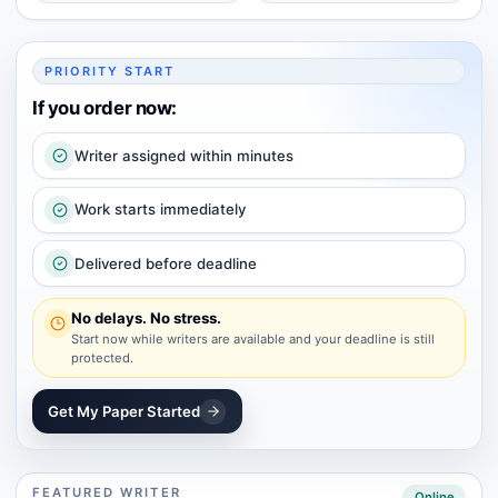
PRIORITY START
If you order now:
Writer assigned within minutes
Work starts immediately
Delivered before deadline
No delays. No stress.
Start now while writers are available and your deadline is still
protected.
Get My Paper Started
FEATURED WRITER
Online