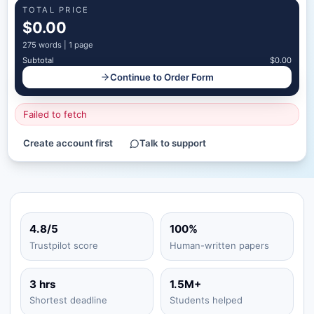
TOTAL PRICE
$0.00
275
words |
1 page
Subtotal
$0.00
Continue to Order Form
Failed to fetch
Create account first
Talk to support
4.8/5
100%
Trustpilot score
Human-written papers
3 hrs
1.5M+
Shortest deadline
Students helped