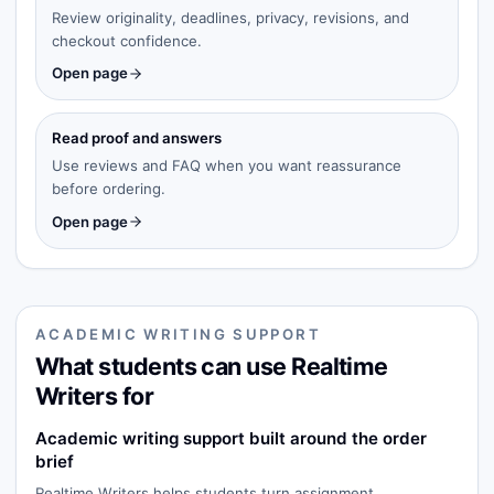
Review originality, deadlines, privacy, revisions, and
checkout confidence.
Open page
Read proof and answers
Use reviews and FAQ when you want reassurance
before ordering.
Open page
ACADEMIC WRITING SUPPORT
What students can use Realtime
Writers for
Academic writing support built around the order
brief
Realtime Writers helps students turn assignment