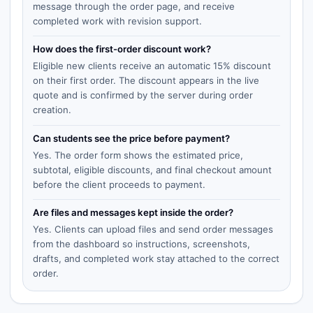
message through the order page, and receive
completed work with revision support.
How does the first-order discount work?
Eligible new clients receive an automatic 15% discount
on their first order. The discount appears in the live
quote and is confirmed by the server during order
creation.
Can students see the price before payment?
Yes. The order form shows the estimated price,
subtotal, eligible discounts, and final checkout amount
before the client proceeds to payment.
Are files and messages kept inside the order?
Yes. Clients can upload files and send order messages
from the dashboard so instructions, screenshots,
drafts, and completed work stay attached to the correct
order.