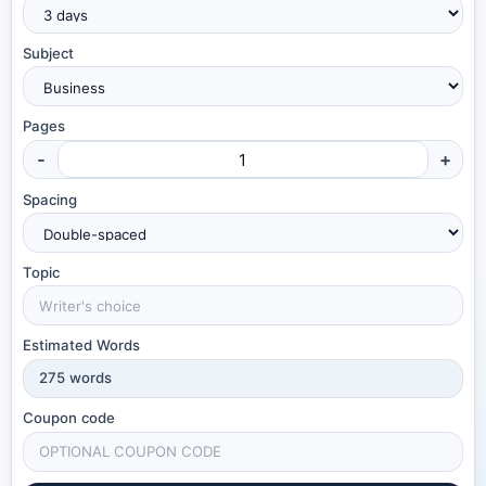
Subject
Pages
-
+
Spacing
Topic
Estimated Words
275
words
Coupon code