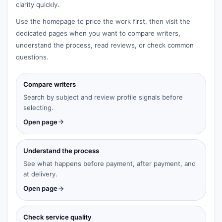
clarity quickly.
Use the homepage to price the work first, then visit the
dedicated pages when you want to compare writers,
understand the process, read reviews, or check common
questions.
Compare writers
Search by subject and review profile signals before
selecting.
Open page
Understand the process
See what happens before payment, after payment, and
at delivery.
Open page
Check service quality