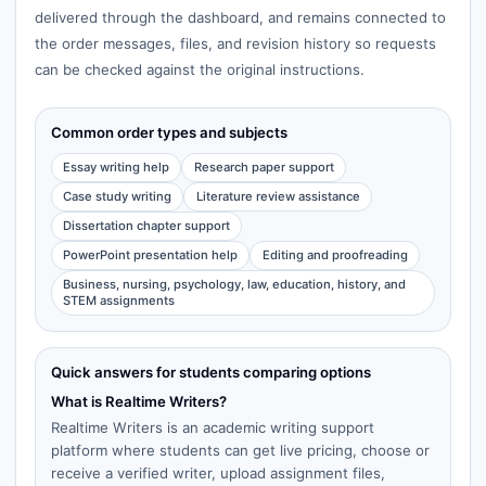
delivered through the dashboard, and remains connected to
the order messages, files, and revision history so requests
can be checked against the original instructions.
Common order types and subjects
Essay writing help
Research paper support
Case study writing
Literature review assistance
Dissertation chapter support
PowerPoint presentation help
Editing and proofreading
Business, nursing, psychology, law, education, history, and
STEM assignments
Quick answers for students comparing options
What is Realtime Writers?
Realtime Writers is an academic writing support
platform where students can get live pricing, choose or
receive a verified writer, upload assignment files,