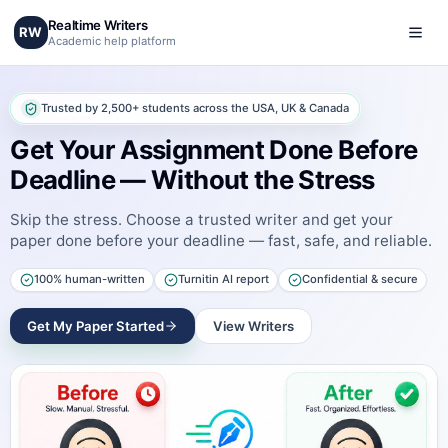
Realtime Writers
RW
Academic help platform
Trusted by 2,500+ students across the USA, UK & Canada
Get Your Assignment Done Before
Deadline — Without the Stress
Skip the stress. Choose a trusted writer and get your
paper done before your deadline — fast, safe, and reliable.
100% human-written
Turnitin AI report
Confidential & secure
Get My Paper Started
View Writers