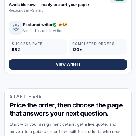
Available now
—
ready to start your paper
Responds in ~3 mins
Featured writer
4.9
Verified academic writer
SUCCESS RATE
COMPLETED ORDERS
98%
120+
View Writers
START HERE
Price the order, then choose the page
that answers your next question.
Start with your assignment details, get a live quote, and
move into a guided order flow built for students who need