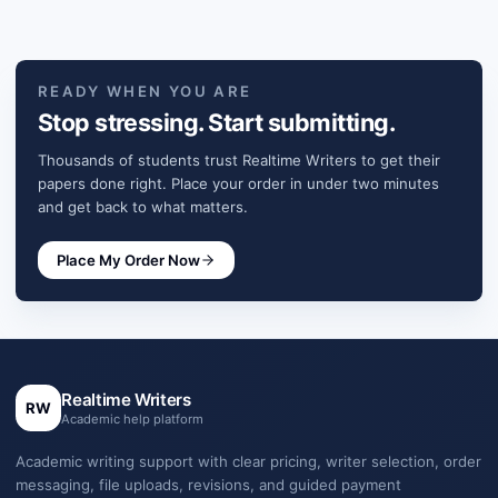
READY WHEN YOU ARE
Stop stressing. Start submitting.
Thousands of students trust Realtime Writers to get their
papers done right. Place your order in under two minutes
and get back to what matters.
Place My Order Now
Realtime Writers
RW
Academic help platform
Academic writing support with clear pricing, writer selection, order
messaging, file uploads, revisions, and guided payment