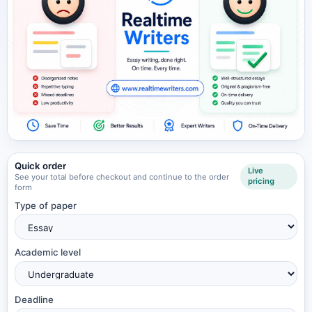
Quick order
Live
See your total before checkout and continue to the order
pricing
form
Type of paper
Academic level
Deadline