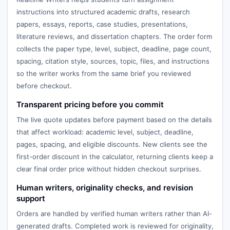
instructions into structured academic drafts, research
papers, essays, reports, case studies, presentations,
literature reviews, and dissertation chapters. The order form
collects the paper type, level, subject, deadline, page count,
spacing, citation style, sources, topic, files, and instructions
so the writer works from the same brief you reviewed
before checkout.
Transparent pricing before you commit
The live quote updates before payment based on the details
that affect workload: academic level, subject, deadline,
pages, spacing, and eligible discounts. New clients see the
first-order discount in the calculator, returning clients keep a
clear final order price without hidden checkout surprises.
Human writers, originality checks, and revision
support
Orders are handled by verified human writers rather than AI-
generated drafts. Completed work is reviewed for originality,