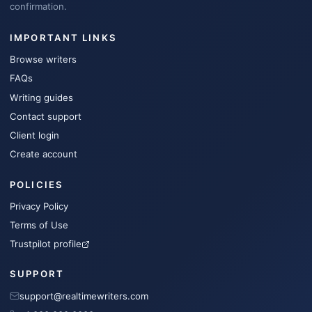
confirmation.
IMPORTANT LINKS
Browse writers
FAQs
Writing guides
Contact support
Client login
Create account
POLICIES
Privacy Policy
Terms of Use
Trustpilot profile
SUPPORT
support@realtimewriters.com