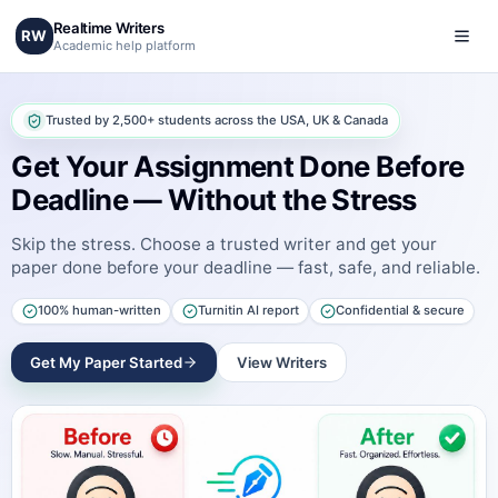
Realtime Writers
RW
Academic help platform
Trusted by 2,500+ students across the USA, UK & Canada
Get Your Assignment Done Before
Deadline — Without the Stress
Skip the stress. Choose a trusted writer and get your
paper done before your deadline — fast, safe, and reliable.
100% human-written
Turnitin AI report
Confidential & secure
Get My Paper Started
View Writers