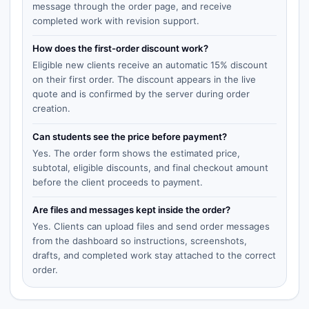
message through the order page, and receive
completed work with revision support.
How does the first-order discount work?
Eligible new clients receive an automatic 15% discount
on their first order. The discount appears in the live
quote and is confirmed by the server during order
creation.
Can students see the price before payment?
Yes. The order form shows the estimated price,
subtotal, eligible discounts, and final checkout amount
before the client proceeds to payment.
Are files and messages kept inside the order?
Yes. Clients can upload files and send order messages
from the dashboard so instructions, screenshots,
drafts, and completed work stay attached to the correct
order.