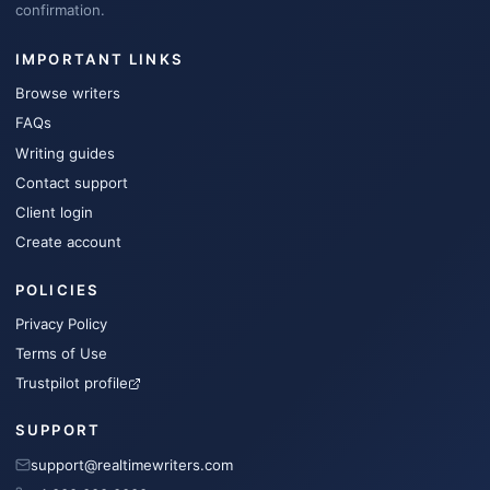
confirmation.
IMPORTANT LINKS
Browse writers
FAQs
Writing guides
Contact support
Client login
Create account
POLICIES
Privacy Policy
Terms of Use
Trustpilot profile
SUPPORT
support@realtimewriters.com