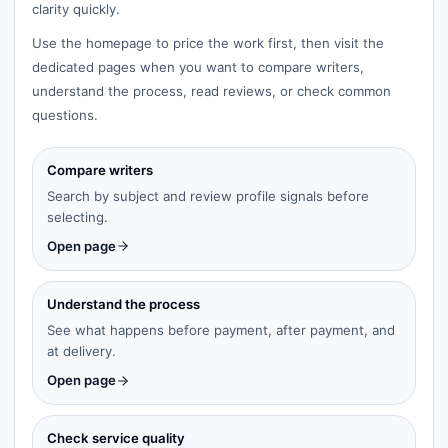
clarity quickly.
Use the homepage to price the work first, then visit the
dedicated pages when you want to compare writers,
understand the process, read reviews, or check common
questions.
Compare writers
Search by subject and review profile signals before
selecting.
Open page
Understand the process
See what happens before payment, after payment, and
at delivery.
Open page
Check service quality