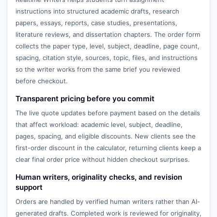
instructions into structured academic drafts, research
papers, essays, reports, case studies, presentations,
literature reviews, and dissertation chapters. The order form
collects the paper type, level, subject, deadline, page count,
spacing, citation style, sources, topic, files, and instructions
so the writer works from the same brief you reviewed
before checkout.
Transparent pricing before you commit
The live quote updates before payment based on the details
that affect workload: academic level, subject, deadline,
pages, spacing, and eligible discounts. New clients see the
first-order discount in the calculator, returning clients keep a
clear final order price without hidden checkout surprises.
Human writers, originality checks, and revision
support
Orders are handled by verified human writers rather than AI-
generated drafts. Completed work is reviewed for originality,