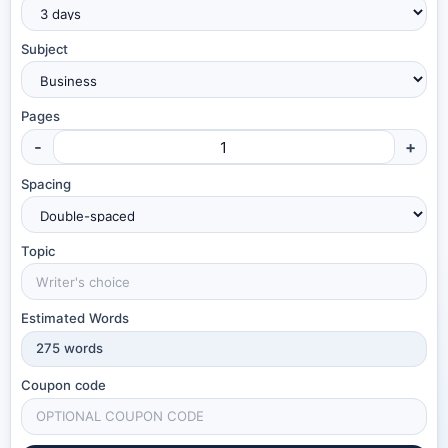
Subject
Pages
-
+
Spacing
Topic
Estimated Words
275
words
Coupon code