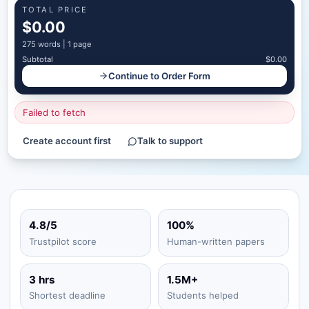
TOTAL PRICE
$0.00
275
words |
1 page
Subtotal
$0.00
Continue to Order Form
Failed to fetch
Create account first
Talk to support
4.8/5
100%
Trustpilot score
Human-written papers
3 hrs
1.5M+
Shortest deadline
Students helped