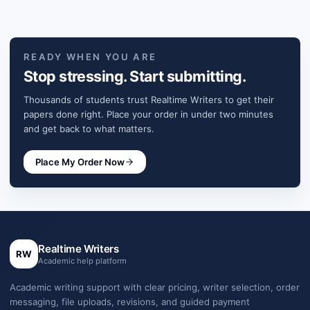
READY WHEN YOU ARE
Stop stressing. Start submitting.
Thousands of students trust Realtime Writers to get their
papers done right. Place your order in under two minutes
and get back to what matters.
Place My Order Now
Realtime Writers
RW
Academic help platform
Academic writing support with clear pricing, writer selection, order
messaging, file uploads, revisions, and guided payment