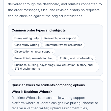
delivered through the dashboard, and remains connected to
the order messages, files, and revision history so requests
can be checked against the original instructions.
Common order types and subjects
Essay writing help
Research paper support
Case study writing
Literature review assistance
Dissertation chapter support
PowerPoint presentation help
Editing and proofreading
Business, nursing, psychology, law, education, history, and
STEM assignments
Quick answers for students comparing options
What is Realtime Writers?
Realtime Writers is an academic writing support
platform where students can get live pricing, choose or
receive a verified writer, upload assignment files,