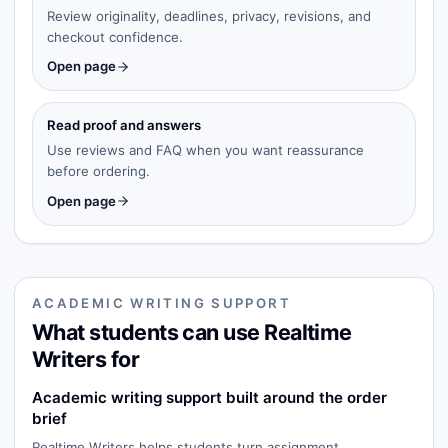
Review originality, deadlines, privacy, revisions, and
checkout confidence.
Open page
Read proof and answers
Use reviews and FAQ when you want reassurance
before ordering.
Open page
ACADEMIC WRITING SUPPORT
What students can use Realtime
Writers for
Academic writing support built around the order
brief
Realtime Writers helps students turn assignment