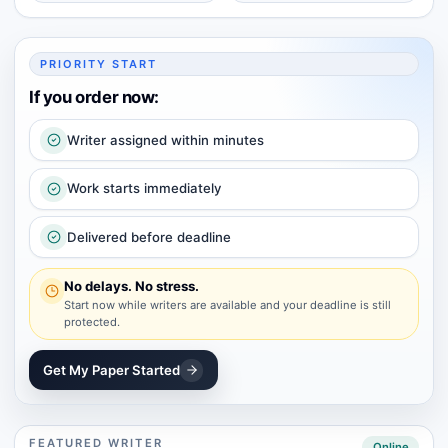
PRIORITY START
If you order now:
Writer assigned within minutes
Work starts immediately
Delivered before deadline
No delays. No stress.
Start now while writers are available and your deadline is still
protected.
Get My Paper Started
FEATURED WRITER
Online