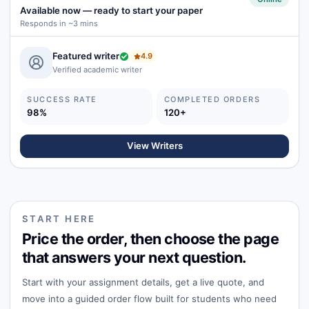
Available now
—
ready to start your paper
Responds in ~3 mins
Featured writer
4.9
Verified academic writer
SUCCESS RATE
COMPLETED ORDERS
98%
120+
View Writers
START HERE
Price the order, then choose the page
that answers your next question.
Start with your assignment details, get a live quote, and
move into a guided order flow built for students who need