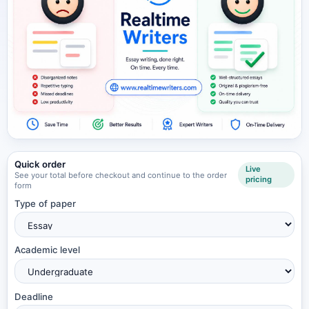
Quick order
Live
See your total before checkout and continue to the order
pricing
form
Type of paper
Academic level
Deadline