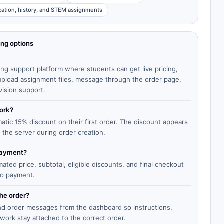
cation, history, and STEM assignments
ing options
ing support platform where students can get live pricing,
, upload assignment files, message through the order page,
vision support.
work?
matic 15% discount on their first order. The discount appears
y the server during order creation.
 payment?
ted price, subtotal, eligible discounts, and final checkout
to payment.
the order?
end order messages from the dashboard so instructions,
work stay attached to the correct order.