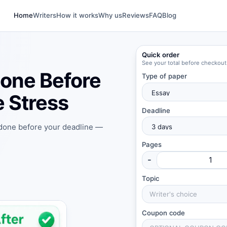
Home
Writers
How it works
Why us
Reviews
FAQ
Blog
Quick order
See your total before checkout
one Before
Type of paper
 Stress
Deadline
 done before your deadline —
Pages
-
Topic
Coupon code