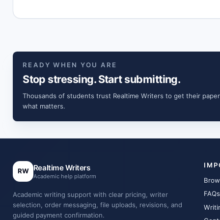
READY WHEN YOU ARE
Stop stressing. Start submitting.
Thousands of students trust Realtime Writers to get their paper
what matters.
IMP
Realtime Writers
RW
Academic help platform
Brow
FAQs
Academic writing support with clear pricing, writer
selection, order messaging, file uploads, revisions, and
Writi
guided payment confirmation.