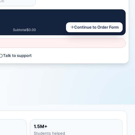
Continue to Order Form
Subtotal
$0.00
Talk to support
1.5M+
Students helped