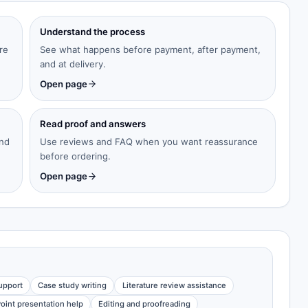
Understand the process
re
See what happens before payment, after payment,
and at delivery.
Open page
Read proof and answers
and
Use reviews and FAQ when you want reassurance
before ordering.
Open page
upport
Case study writing
Literature review assistance
oint presentation help
Editing and proofreading