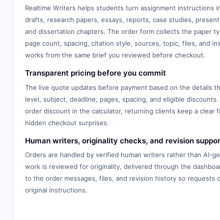
Realtime Writers helps students turn assignment instructions 
drafts, research papers, essays, reports, case studies, presenta
and dissertation chapters. The order form collects the paper typ
page count, spacing, citation style, sources, topic, files, and in
works from the same brief you reviewed before checkout.
Transparent pricing before you commit
The live quote updates before payment based on the details th
level, subject, deadline, pages, spacing, and eligible discounts.
order discount in the calculator, returning clients keep a clear f
hidden checkout surprises.
Human writers, originality checks, and revision suppor
Orders are handled by verified human writers rather than AI-g
work is reviewed for originality, delivered through the dashbo
to the order messages, files, and revision history so requests
original instructions.