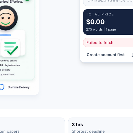
TOTAL PRICE
$0.00
275
words |
1 page
Failed to fetch
Create account first
3 hrs
ten papers
Shortest deadline