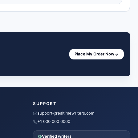
Place My Order Now
SUPPORT
support@realtimewriters.com
+1 000 000 0000
Verified writers