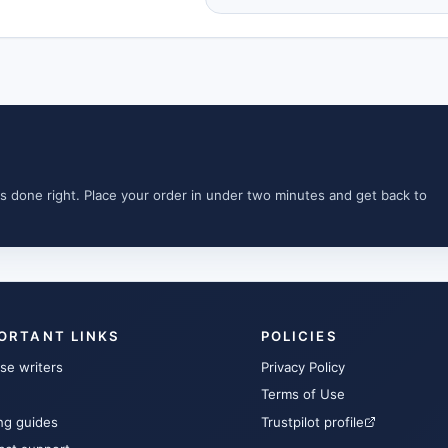
s done right. Place your order in under two minutes and get back to
ORTANT LINKS
POLICIES
se writers
Privacy Policy
Terms of Use
ng guides
Trustpilot profile