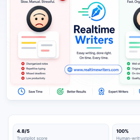
4.8/5
100%
Trustpilot score
Human-writ