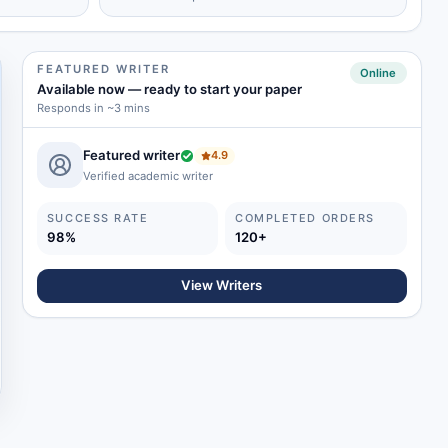
FEATURED WRITER
Online
Available now
—
ready to start your paper
Responds in ~3 mins
Featured writer
4.9
Verified academic writer
SUCCESS RATE
COMPLETED ORDERS
98%
120+
View Writers