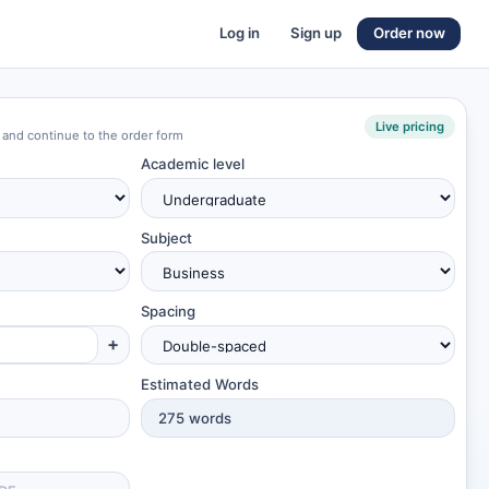
Log in
Sign up
Order now
Live pricing
 and continue to the order form
Academic level
Subject
Spacing
+
Estimated Words
275
words