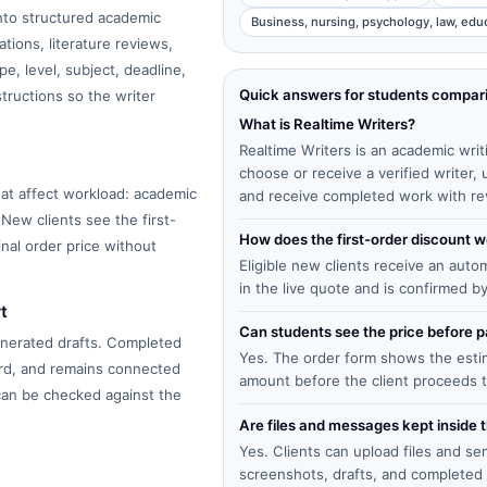
into structured academic
Business, nursing, psychology, law, edu
tions, literature reviews,
e, level, subject, deadline,
Quick answers for students compar
structions so the writer
What is Realtime Writers?
Realtime Writers is an academic writ
choose or receive a verified writer
at affect workload: academic
and receive completed work with re
 New clients see the first-
How does the first-order discount 
inal order price without
Eligible new clients receive an auto
in the live quote and is confirmed b
t
Can students see the price before
enerated drafts. Completed
Yes. The order form shows the estima
ard, and remains connected
amount before the client proceeds 
 can be checked against the
Are files and messages kept inside 
Yes. Clients can upload files and s
screenshots, drafts, and completed 