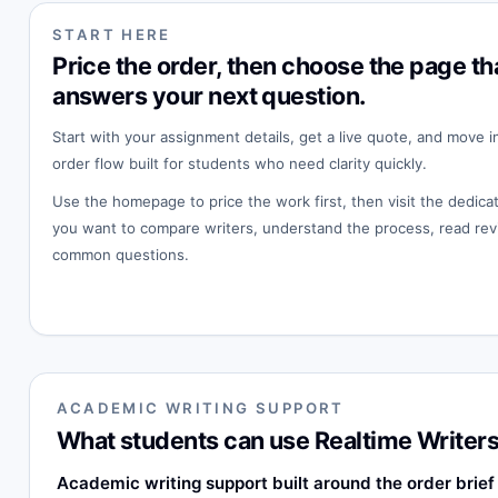
START HERE
Price the order, then choose the page th
answers your next question.
Start with your assignment details, get a live quote, and move i
order flow built for students who need clarity quickly.
Use the homepage to price the work first, then visit the dedi
you want to compare writers, understand the process, read rev
common questions.
ACADEMIC WRITING SUPPORT
What students can use Realtime Writers
Academic writing support built around the order brief