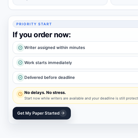
PRIORITY START
If you order now:
Writer assigned within minutes
Work starts immediately
Delivered before deadline
No delays. No stress.
Start now while writers are available and your deadline is still protec
Get My Paper Started