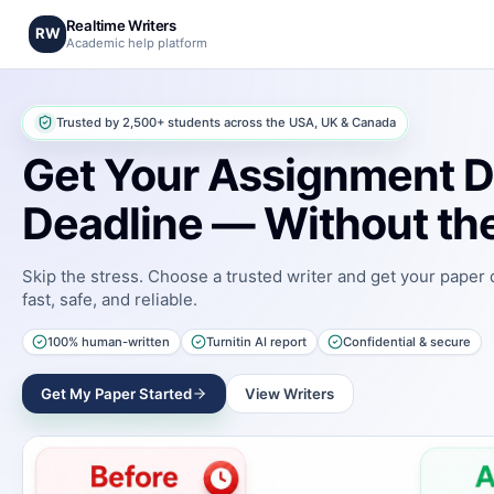
Realtime Writers
RW
Academic help platform
Trusted by 2,500+ students across the USA, UK & Canada
Get Your Assignment D
Deadline — Without the
Skip the stress. Choose a trusted writer and get your paper
fast, safe, and reliable.
100% human-written
Turnitin AI report
Confidential & secure
Get My Paper Started
View Writers