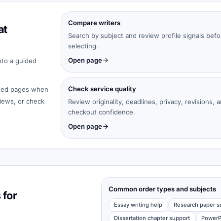
Compare writers
at
Search by subject and review profile signals befo
selecting.
Open page
nto a guided
Check service quality
cated pages when
iews, or check
Review originality, deadlines, privacy, revisions, 
checkout confidence.
Open page
Common order types and subjects
 for
Essay writing help
Research paper s
Dissertation chapter support
PowerP