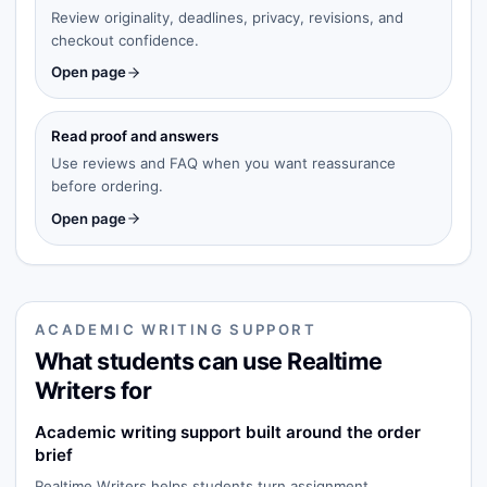
Review originality, deadlines, privacy, revisions, and
checkout confidence.
Open page
Read proof and answers
Use reviews and FAQ when you want reassurance
before ordering.
Open page
ACADEMIC WRITING SUPPORT
What students can use Realtime
Writers for
Academic writing support built around the order
brief
Realtime Writers helps students turn assignment