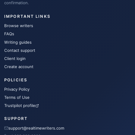
confirmation.
IMPORTANT LINKS
Browse writers
FAQs
Writing guides
Contact support
Client login
Create account
POLICIES
Privacy Policy
Terms of Use
Trustpilot profile
SUPPORT
support@realtimewriters.com