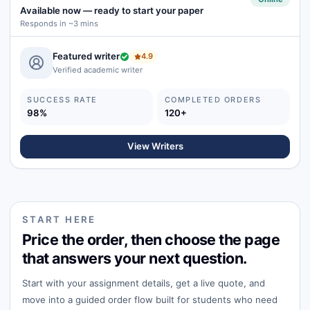
Available now
—
ready to start your paper
Responds in ~3 mins
Featured writer
4.9
Verified academic writer
SUCCESS RATE
COMPLETED ORDERS
98%
120+
View Writers
START HERE
Price the order, then choose the page
that answers your next question.
Start with your assignment details, get a live quote, and
move into a guided order flow built for students who need