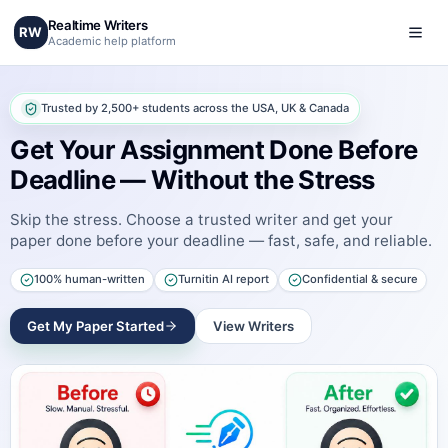
Realtime Writers
RW
Academic help platform
Trusted by 2,500+ students across the USA, UK & Canada
Get Your Assignment Done Before
Deadline — Without the Stress
Skip the stress. Choose a trusted writer and get your
paper done before your deadline — fast, safe, and reliable.
100% human-written
Turnitin AI report
Confidential & secure
Get My Paper Started
View Writers