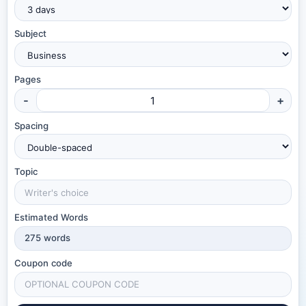
Subject
Pages
-
+
Spacing
Topic
Estimated Words
275
words
Coupon code