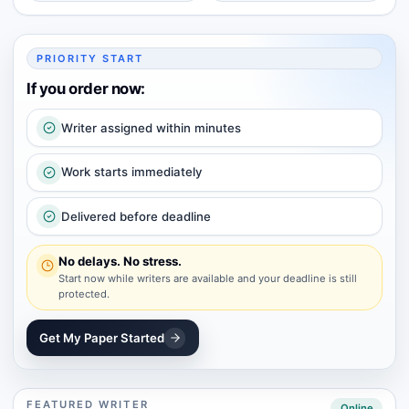
PRIORITY START
If you order now:
Writer assigned within minutes
Work starts immediately
Delivered before deadline
No delays. No stress.
Start now while writers are available and your deadline is still
protected.
Get My Paper Started
FEATURED WRITER
Online