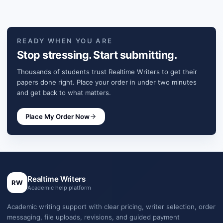
READY WHEN YOU ARE
Stop stressing. Start submitting.
Thousands of students trust Realtime Writers to get their
papers done right. Place your order in under two minutes
and get back to what matters.
Place My Order Now
Realtime Writers
RW
Academic help platform
Academic writing support with clear pricing, writer selection, order
messaging, file uploads, revisions, and guided payment