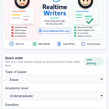
Quick order
Live
See your total before checkout and continue to the order
pricing
form
Type of paper
Academic level
Deadline