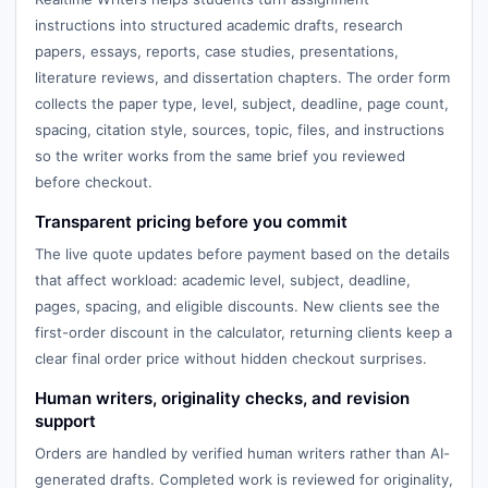
instructions into structured academic drafts, research
papers, essays, reports, case studies, presentations,
literature reviews, and dissertation chapters. The order form
collects the paper type, level, subject, deadline, page count,
spacing, citation style, sources, topic, files, and instructions
so the writer works from the same brief you reviewed
before checkout.
Transparent pricing before you commit
The live quote updates before payment based on the details
that affect workload: academic level, subject, deadline,
pages, spacing, and eligible discounts. New clients see the
first-order discount in the calculator, returning clients keep a
clear final order price without hidden checkout surprises.
Human writers, originality checks, and revision
support
Orders are handled by verified human writers rather than AI-
generated drafts. Completed work is reviewed for originality,