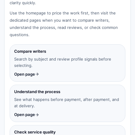
clarity quickly.
Use the homepage to price the work first, then visit the
dedicated pages when you want to compare writers,
understand the process, read reviews, or check common
questions.
Compare writers
Search by subject and review profile signals before
selecting.
Open page
Understand the process
See what happens before payment, after payment, and
at delivery.
Open page
Check service quality