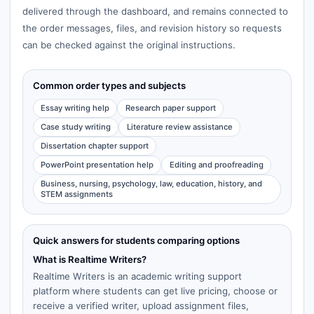
delivered through the dashboard, and remains connected to
the order messages, files, and revision history so requests
can be checked against the original instructions.
Common order types and subjects
Essay writing help
Research paper support
Case study writing
Literature review assistance
Dissertation chapter support
PowerPoint presentation help
Editing and proofreading
Business, nursing, psychology, law, education, history, and
STEM assignments
Quick answers for students comparing options
What is Realtime Writers?
Realtime Writers is an academic writing support
platform where students can get live pricing, choose or
receive a verified writer, upload assignment files,