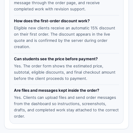
message through the order page, and receive
completed work with revision support.
How does the first-order discount work?
Eligible new clients receive an automatic 15% discount
on their first order. The discount appears in the live
quote and is confirmed by the server during order
creation.
Can students see the price before payment?
Yes. The order form shows the estimated price,
subtotal, eligible discounts, and final checkout amount
before the client proceeds to payment.
Are files and messages kept inside the order?
Yes. Clients can upload files and send order messages
from the dashboard so instructions, screenshots,
drafts, and completed work stay attached to the correct
order.