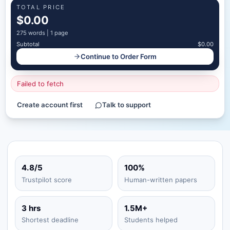
TOTAL PRICE
$0.00
275
words |
1 page
Subtotal
$0.00
Continue to Order Form
Failed to fetch
Create account first
Talk to support
4.8/5
100%
Trustpilot score
Human-written papers
3 hrs
1.5M+
Shortest deadline
Students helped