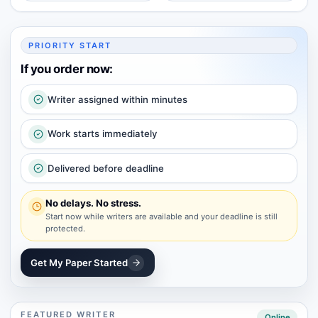
PRIORITY START
If you order now:
Writer assigned within minutes
Work starts immediately
Delivered before deadline
No delays. No stress.
Start now while writers are available and your deadline is still
protected.
Get My Paper Started
FEATURED WRITER
Online