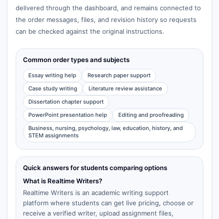
delivered through the dashboard, and remains connected to
the order messages, files, and revision history so requests
can be checked against the original instructions.
Common order types and subjects
Essay writing help
Research paper support
Case study writing
Literature review assistance
Dissertation chapter support
PowerPoint presentation help
Editing and proofreading
Business, nursing, psychology, law, education, history, and
STEM assignments
Quick answers for students comparing options
What is Realtime Writers?
Realtime Writers is an academic writing support
platform where students can get live pricing, choose or
receive a verified writer, upload assignment files,