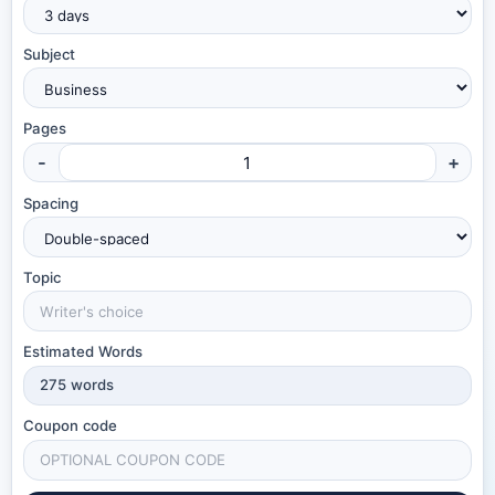
Subject
Pages
-
+
Spacing
Topic
Estimated Words
275
words
Coupon code