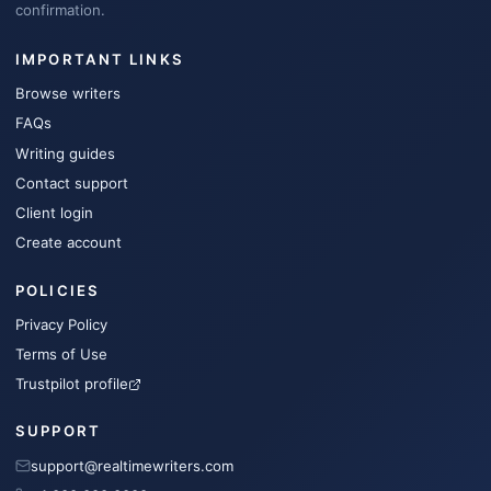
confirmation.
IMPORTANT LINKS
Browse writers
FAQs
Writing guides
Contact support
Client login
Create account
POLICIES
Privacy Policy
Terms of Use
Trustpilot profile
SUPPORT
support@realtimewriters.com