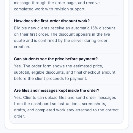
message through the order page, and receive
completed work with revision support.
How does the first-order discount work?
Eligible new clients receive an automatic 15% discount
on their first order. The discount appears in the live
quote and is confirmed by the server during order
creation.
Can students see the price before payment?
Yes. The order form shows the estimated price,
subtotal, eligible discounts, and final checkout amount
before the client proceeds to payment.
Are files and messages kept inside the order?
Yes. Clients can upload files and send order messages
from the dashboard so instructions, screenshots,
drafts, and completed work stay attached to the correct
order.