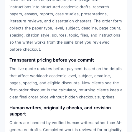
instructions into structured academic drafts, research
papers, essays, reports, case studies, presentations,
literature reviews, and dissertation chapters. The order form
collects the paper type, level, subject, deadline, page count,
spacing, citation style, sources, topic, files, and instructions
so the writer works from the same brief you reviewed
before checkout.
Transparent pricing before you commit
The live quote updates before payment based on the details
that affect workload: academic level, subject, deadline,
pages, spacing, and eligible discounts. New clients see the
first-order discount in the calculator, returning clients keep a
clear final order price without hidden checkout surprises.
Human writers, originality checks, and revision
support
Orders are handled by verified human writers rather than AI-
generated drafts. Completed work is reviewed for originality,