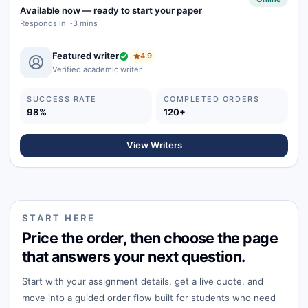
Available now
—
ready to start your paper
Responds in ~3 mins
Featured writer
4.9
Verified academic writer
SUCCESS RATE
COMPLETED ORDERS
98%
120+
View Writers
START HERE
Price the order, then choose the page
that answers your next question.
Start with your assignment details, get a live quote, and
move into a guided order flow built for students who need