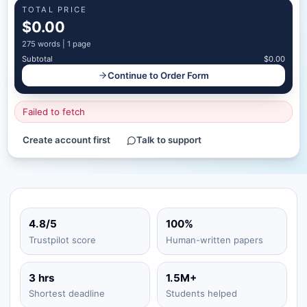
TOTAL PRICE
$0.00
275
words |
1 page
Subtotal
$0.00
Continue to Order Form
Failed to fetch
Create account first
Talk to support
4.8/5
100%
Trustpilot score
Human-written papers
3 hrs
1.5M+
Shortest deadline
Students helped