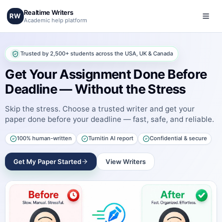
Realtime Writers
RW
Academic help platform
Trusted by 2,500+ students across the USA, UK & Canada
Get Your Assignment Done Before
Deadline — Without the Stress
Skip the stress. Choose a trusted writer and get your
paper done before your deadline — fast, safe, and reliable.
100% human-written
Turnitin AI report
Confidential & secure
Get My Paper Started
View Writers