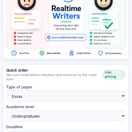
Quick order
Live
See your total before checkout and continue to the order
pricing
form
Type of paper
Academic level
Deadline