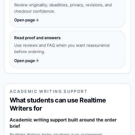
Review originality, deadlines, privacy, revisions, and
checkout confidence.
Open page
Read proof and answers
Use reviews and FAQ when you want reassurance
before ordering.
Open page
ACADEMIC WRITING SUPPORT
What students can use Realtime
Writers for
Academic writing support built around the order
brief
Realtime Writers helps students turn assignment