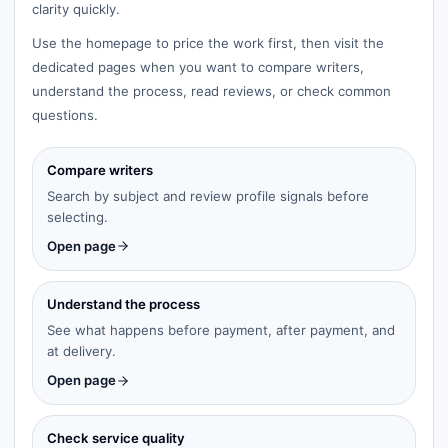
clarity quickly.
Use the homepage to price the work first, then visit the
dedicated pages when you want to compare writers,
understand the process, read reviews, or check common
questions.
Compare writers
Search by subject and review profile signals before
selecting.
Open page
Understand the process
See what happens before payment, after payment, and
at delivery.
Open page
Check service quality