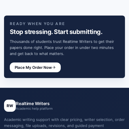
READY WHEN YOU ARE
Stop stressing. Start submitting.
Thousands of students trust Realtime Writers to get their
papers done right. Place your order in under two minutes
and get back to what matters.
Place My Order Now
Realtime Writers
RW
Academic help platform
Academic writing support with clear pricing, writer selection, order
messaging, file uploads, revisions, and guided payment