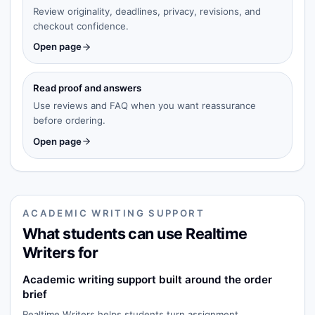
Review originality, deadlines, privacy, revisions, and
checkout confidence.
Open page
Read proof and answers
Use reviews and FAQ when you want reassurance
before ordering.
Open page
ACADEMIC WRITING SUPPORT
What students can use Realtime
Writers for
Academic writing support built around the order
brief
Realtime Writers helps students turn assignment