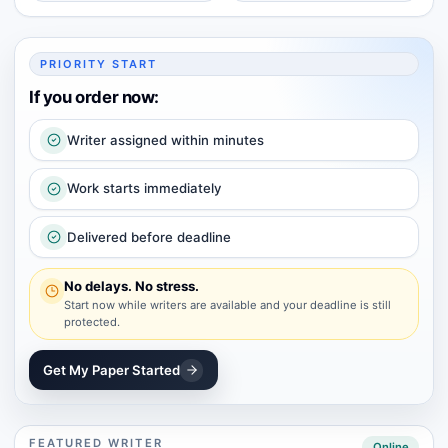
PRIORITY START
If you order now:
Writer assigned within minutes
Work starts immediately
Delivered before deadline
No delays. No stress.
Start now while writers are available and your deadline is still
protected.
Get My Paper Started
FEATURED WRITER
Online