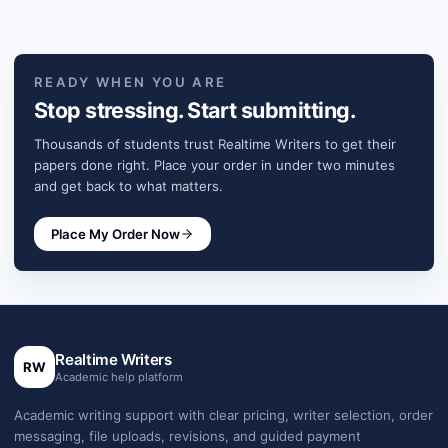
READY WHEN YOU ARE
Stop stressing. Start submitting.
Thousands of students trust Realtime Writers to get their
papers done right. Place your order in under two minutes
and get back to what matters.
Place My Order Now
Realtime Writers
RW
Academic help platform
Academic writing support with clear pricing, writer selection, order
messaging, file uploads, revisions, and guided payment