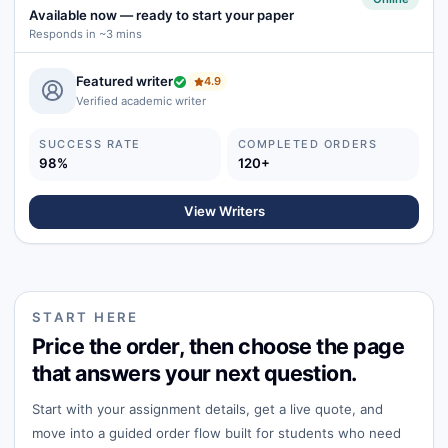
Available now
—
ready to start your paper
Responds in ~3 mins
Featured writer
4.9
Verified academic writer
SUCCESS RATE
COMPLETED ORDERS
98%
120+
View Writers
START HERE
Price the order, then choose the page
that answers your next question.
Start with your assignment details, get a live quote, and
move into a guided order flow built for students who need