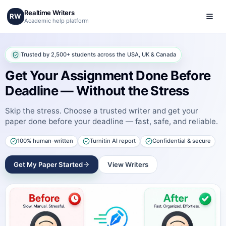
Realtime Writers
RW
Academic help platform
Trusted by 2,500+ students across the USA, UK & Canada
Get Your Assignment Done Before
Deadline — Without the Stress
Skip the stress. Choose a trusted writer and get your
paper done before your deadline — fast, safe, and reliable.
100% human-written
Turnitin AI report
Confidential & secure
Get My Paper Started
View Writers