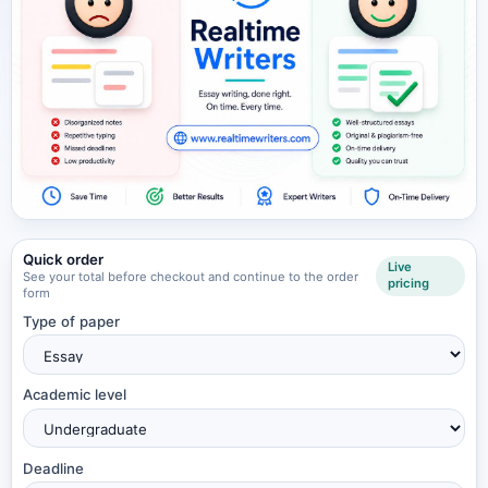
Quick order
Live
See your total before checkout and continue to the order
pricing
form
Type of paper
Academic level
Deadline