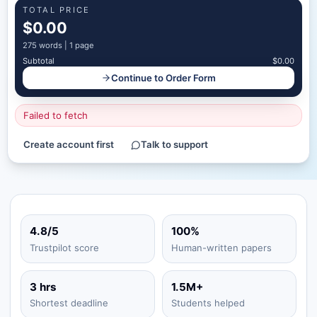
TOTAL PRICE
$0.00
275
words |
1 page
Subtotal
$0.00
Continue to Order Form
Failed to fetch
Create account first
Talk to support
4.8/5
100%
Trustpilot score
Human-written papers
3 hrs
1.5M+
Shortest deadline
Students helped