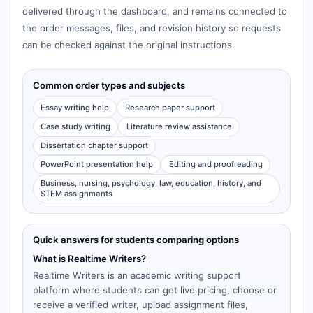
delivered through the dashboard, and remains connected to
the order messages, files, and revision history so requests
can be checked against the original instructions.
Common order types and subjects
Essay writing help
Research paper support
Case study writing
Literature review assistance
Dissertation chapter support
PowerPoint presentation help
Editing and proofreading
Business, nursing, psychology, law, education, history, and
STEM assignments
Quick answers for students comparing options
What is Realtime Writers?
Realtime Writers is an academic writing support
platform where students can get live pricing, choose or
receive a verified writer, upload assignment files,