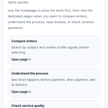
clarity quickly.
Use the homepage to price the work first, then visit the
dedicated pages when you want to compare writers,
understand the process, read reviews, or check common
questions.
Compare writers
Search by subject and review profile signals before
selecting.
Open page
Understand the process
See what happens before payment, after payment, and
at delivery.
Open page
Check service quality