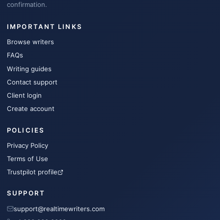
confirmation.
IMPORTANT LINKS
Browse writers
FAQs
Writing guides
Contact support
Client login
Create account
POLICIES
Privacy Policy
Terms of Use
Trustpilot profile
SUPPORT
support@realtimewriters.com