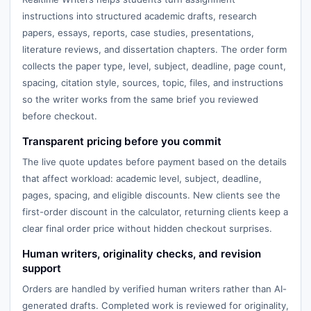
instructions into structured academic drafts, research
papers, essays, reports, case studies, presentations,
literature reviews, and dissertation chapters. The order form
collects the paper type, level, subject, deadline, page count,
spacing, citation style, sources, topic, files, and instructions
so the writer works from the same brief you reviewed
before checkout.
Transparent pricing before you commit
The live quote updates before payment based on the details
that affect workload: academic level, subject, deadline,
pages, spacing, and eligible discounts. New clients see the
first-order discount in the calculator, returning clients keep a
clear final order price without hidden checkout surprises.
Human writers, originality checks, and revision
support
Orders are handled by verified human writers rather than AI-
generated drafts. Completed work is reviewed for originality,