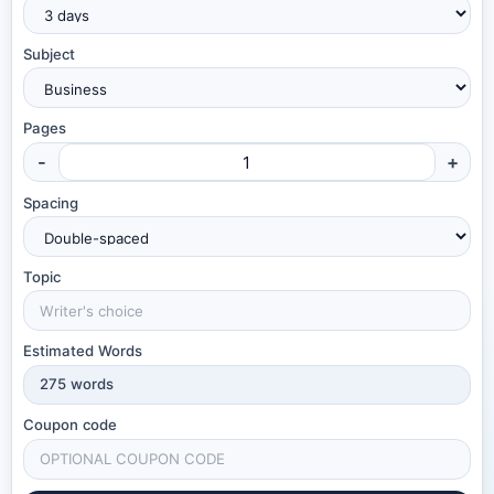
Subject
Pages
-
+
Spacing
Topic
Estimated Words
275
words
Coupon code