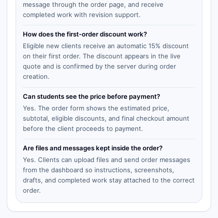
message through the order page, and receive
completed work with revision support.
How does the first-order discount work?
Eligible new clients receive an automatic 15% discount
on their first order. The discount appears in the live
quote and is confirmed by the server during order
creation.
Can students see the price before payment?
Yes. The order form shows the estimated price,
subtotal, eligible discounts, and final checkout amount
before the client proceeds to payment.
Are files and messages kept inside the order?
Yes. Clients can upload files and send order messages
from the dashboard so instructions, screenshots,
drafts, and completed work stay attached to the correct
order.