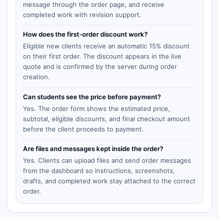
message through the order page, and receive
completed work with revision support.
How does the first-order discount work?
Eligible new clients receive an automatic 15% discount
on their first order. The discount appears in the live
quote and is confirmed by the server during order
creation.
Can students see the price before payment?
Yes. The order form shows the estimated price,
subtotal, eligible discounts, and final checkout amount
before the client proceeds to payment.
Are files and messages kept inside the order?
Yes. Clients can upload files and send order messages
from the dashboard so instructions, screenshots,
drafts, and completed work stay attached to the correct
order.