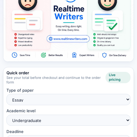
Quick order
Live
See your total before checkout and continue to the order
pricing
form
Type of paper
Academic level
Deadline