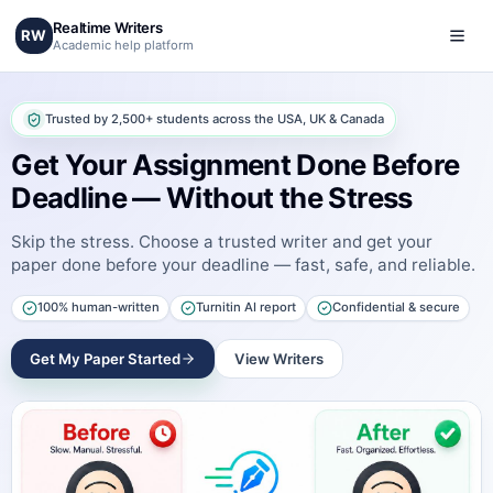
Realtime Writers
RW
Academic help platform
Trusted by 2,500+ students across the USA, UK & Canada
Get Your Assignment Done Before
Deadline — Without the Stress
Skip the stress. Choose a trusted writer and get your
paper done before your deadline — fast, safe, and reliable.
100% human-written
Turnitin AI report
Confidential & secure
Get My Paper Started
View Writers