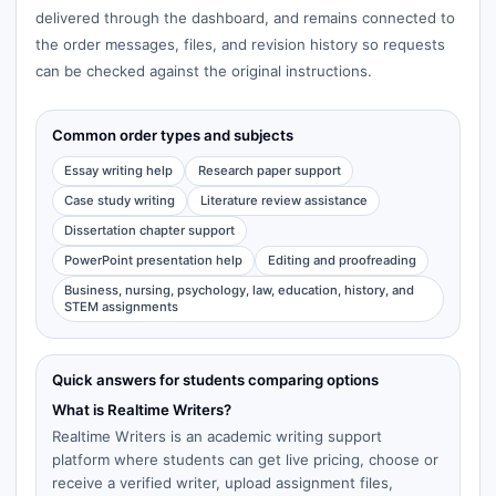
delivered through the dashboard, and remains connected to
the order messages, files, and revision history so requests
can be checked against the original instructions.
Common order types and subjects
Essay writing help
Research paper support
Case study writing
Literature review assistance
Dissertation chapter support
PowerPoint presentation help
Editing and proofreading
Business, nursing, psychology, law, education, history, and
STEM assignments
Quick answers for students comparing options
What is Realtime Writers?
Realtime Writers is an academic writing support
platform where students can get live pricing, choose or
receive a verified writer, upload assignment files,