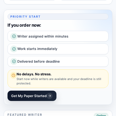
PRIORITY START
If you order now:
Writer assigned within minutes
Work starts immediately
Delivered before deadline
No delays. No stress.
Start now while writers are available and your deadline is still
protected.
Get My Paper Started
FEATURED WRITER
Online