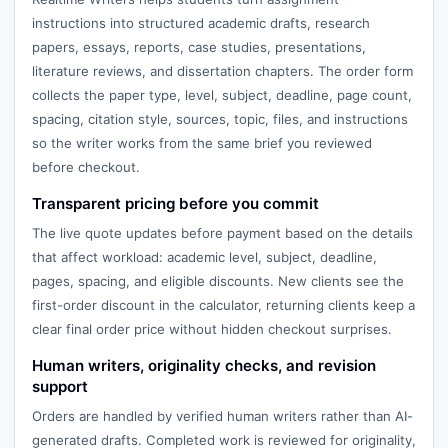
instructions into structured academic drafts, research
papers, essays, reports, case studies, presentations,
literature reviews, and dissertation chapters. The order form
collects the paper type, level, subject, deadline, page count,
spacing, citation style, sources, topic, files, and instructions
so the writer works from the same brief you reviewed
before checkout.
Transparent pricing before you commit
The live quote updates before payment based on the details
that affect workload: academic level, subject, deadline,
pages, spacing, and eligible discounts. New clients see the
first-order discount in the calculator, returning clients keep a
clear final order price without hidden checkout surprises.
Human writers, originality checks, and revision
support
Orders are handled by verified human writers rather than AI-
generated drafts. Completed work is reviewed for originality,