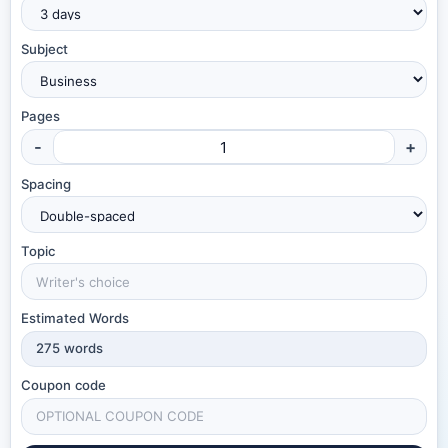
Subject
Pages
-
+
Spacing
Topic
Estimated Words
275
words
Coupon code