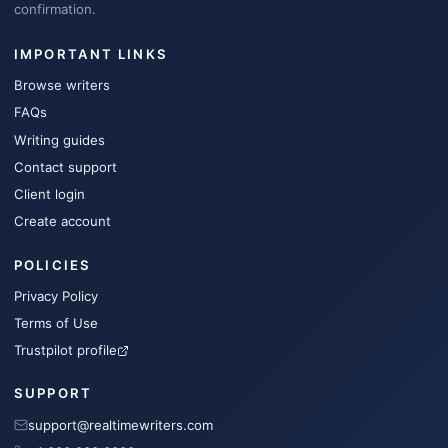
confirmation.
IMPORTANT LINKS
Browse writers
FAQs
Writing guides
Contact support
Client login
Create account
POLICIES
Privacy Policy
Terms of Use
Trustpilot profile
SUPPORT
support@realtimewriters.com