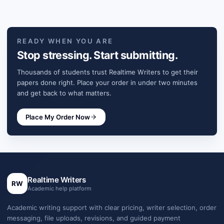
READY WHEN YOU ARE
Stop stressing. Start submitting.
Thousands of students trust Realtime Writers to get their
papers done right. Place your order in under two minutes
and get back to what matters.
Place My Order Now
Realtime Writers
RW
Academic help platform
Academic writing support with clear pricing, writer selection, order
messaging, file uploads, revisions, and guided payment