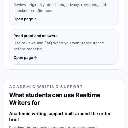
Review originality, deadlines, privacy, revisions, and
checkout confidence.
Open page
Read proof and answers
Use reviews and FAQ when you want reassurance
before ordering.
Open page
ACADEMIC WRITING SUPPORT
What students can use Realtime
Writers for
Academic writing support built around the order
brief
Realtime Writers helps students turn assignment