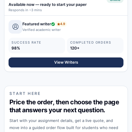
Available now
—
ready to start your paper
Responds in ~3 mins
Featured writer
4.9
Verified academic writer
SUCCESS RATE
COMPLETED ORDERS
98%
120+
View Writers
START HERE
Price the order, then choose the page
that answers your next question.
Start with your assignment details, get a live quote, and
move into a guided order flow built for students who need