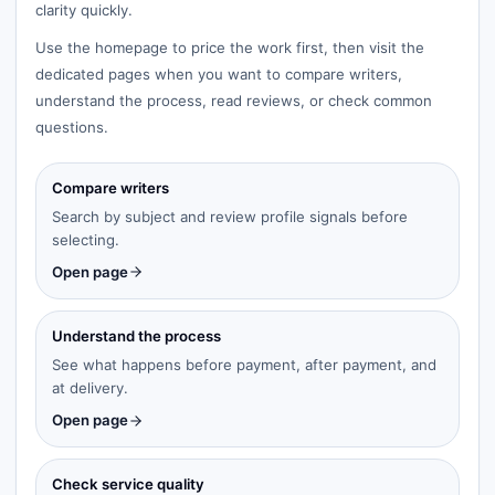
clarity quickly.
Use the homepage to price the work first, then visit the
dedicated pages when you want to compare writers,
understand the process, read reviews, or check common
questions.
Compare writers
Search by subject and review profile signals before
selecting.
Open page
Understand the process
See what happens before payment, after payment, and
at delivery.
Open page
Check service quality