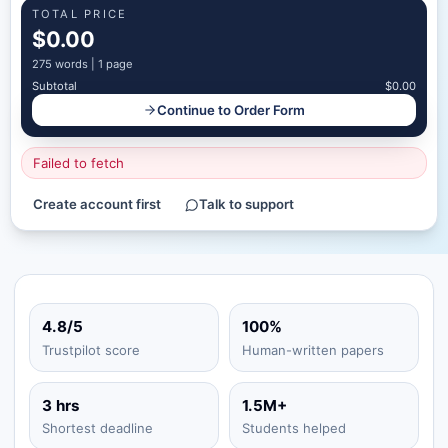
TOTAL PRICE
$0.00
275
words |
1 page
Subtotal
$0.00
Continue to Order Form
Failed to fetch
Create account first
Talk to support
4.8/5
100%
Trustpilot score
Human-written papers
3 hrs
1.5M+
Shortest deadline
Students helped