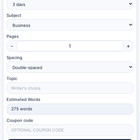
Subject
Pages
-
+
Spacing
Topic
Estimated Words
275
words
Coupon code