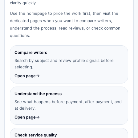
clarity quickly.
Use the homepage to price the work first, then visit the
dedicated pages when you want to compare writers,
understand the process, read reviews, or check common
questions.
Compare writers
Search by subject and review profile signals before
selecting.
Open page
Understand the process
See what happens before payment, after payment, and
at delivery.
Open page
Check service quality