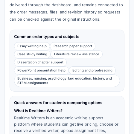
delivered through the dashboard, and remains connected to
the order messages, files, and revision history so requests
can be checked against the original instructions.
Common order types and subjects
Essay writing help
Research paper support
Case study writing
Literature review assistance
Dissertation chapter support
PowerPoint presentation help
Editing and proofreading
Business, nursing, psychology, law, education, history, and
STEM assignments
Quick answers for students comparing options
What is Realtime Writers?
Realtime Writers is an academic writing support
platform where students can get live pricing, choose or
receive a verified writer, upload assignment files,