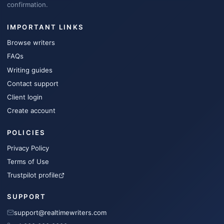
confirmation.
IMPORTANT LINKS
Browse writers
FAQs
Writing guides
Contact support
Client login
Create account
POLICIES
Privacy Policy
Terms of Use
Trustpilot profile
SUPPORT
support@realtimewriters.com