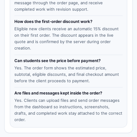
message through the order page, and receive
completed work with revision support.
How does the first-order discount work?
Eligible new clients receive an automatic 15% discount
on their first order. The discount appears in the live
quote and is confirmed by the server during order
creation.
Can students see the price before payment?
Yes. The order form shows the estimated price,
subtotal, eligible discounts, and final checkout amount
before the client proceeds to payment.
Are files and messages kept inside the order?
Yes. Clients can upload files and send order messages
from the dashboard so instructions, screenshots,
drafts, and completed work stay attached to the correct
order.