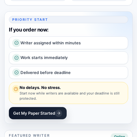
PRIORITY START
If you order now:
Writer assigned within minutes
Work starts immediately
Delivered before deadline
No delays. No stress.
Start now while writers are available and your deadline is still
protected.
Get My Paper Started
FEATURED WRITER
Online