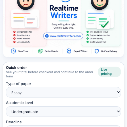
Quick order
Live
See your total before checkout and continue to the order
pricing
form
Type of paper
Academic level
Deadline