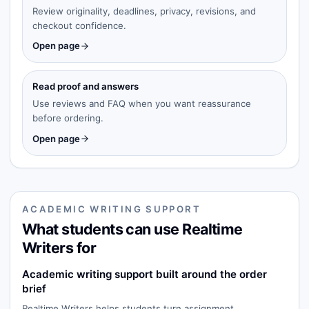
Review originality, deadlines, privacy, revisions, and
checkout confidence.
Open page
Read proof and answers
Use reviews and FAQ when you want reassurance
before ordering.
Open page
ACADEMIC WRITING SUPPORT
What students can use Realtime
Writers for
Academic writing support built around the order
brief
Realtime Writers helps students turn assignment