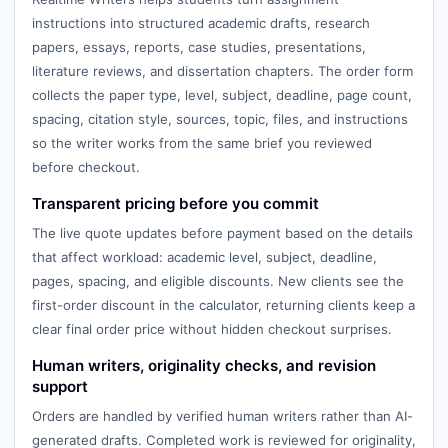
instructions into structured academic drafts, research
papers, essays, reports, case studies, presentations,
literature reviews, and dissertation chapters. The order form
collects the paper type, level, subject, deadline, page count,
spacing, citation style, sources, topic, files, and instructions
so the writer works from the same brief you reviewed
before checkout.
Transparent pricing before you commit
The live quote updates before payment based on the details
that affect workload: academic level, subject, deadline,
pages, spacing, and eligible discounts. New clients see the
first-order discount in the calculator, returning clients keep a
clear final order price without hidden checkout surprises.
Human writers, originality checks, and revision
support
Orders are handled by verified human writers rather than AI-
generated drafts. Completed work is reviewed for originality,