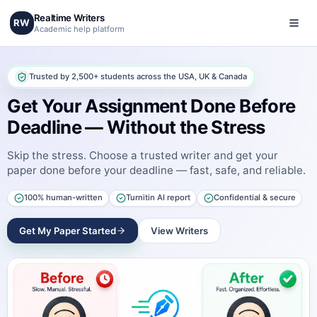
Realtime Writers
RW
Academic help platform
Trusted by 2,500+ students across the USA, UK & Canada
Get Your Assignment Done Before
Deadline — Without the Stress
Skip the stress. Choose a trusted writer and get your
paper done before your deadline — fast, safe, and reliable.
100% human-written
Turnitin AI report
Confidential & secure
Get My Paper Started
View Writers