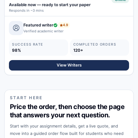
Available now
—
ready to start your paper
Responds in ~3 mins
Featured writer
4.9
Verified academic writer
SUCCESS RATE
COMPLETED ORDERS
98%
120+
View Writers
START HERE
Price the order, then choose the page
that answers your next question.
Start with your assignment details, get a live quote, and
move into a guided order flow built for students who need