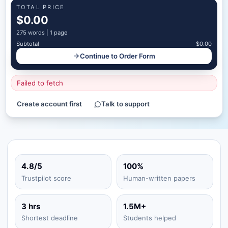
TOTAL PRICE
$0.00
275
words |
1 page
Subtotal
$0.00
Continue to Order Form
Failed to fetch
Create account first
Talk to support
4.8/5
100%
Trustpilot score
Human-written papers
3 hrs
1.5M+
Shortest deadline
Students helped