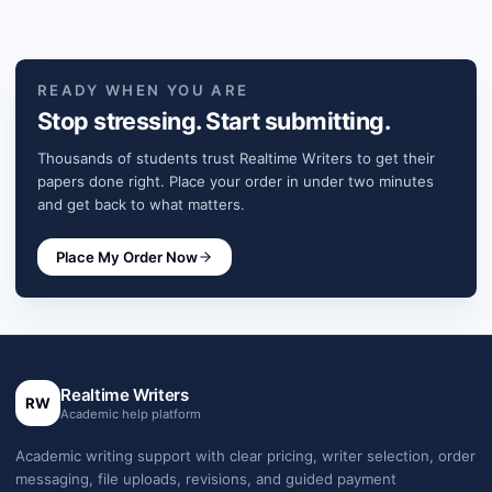
READY WHEN YOU ARE
Stop stressing. Start submitting.
Thousands of students trust Realtime Writers to get their
papers done right. Place your order in under two minutes
and get back to what matters.
Place My Order Now
Realtime Writers
RW
Academic help platform
Academic writing support with clear pricing, writer selection, order
messaging, file uploads, revisions, and guided payment