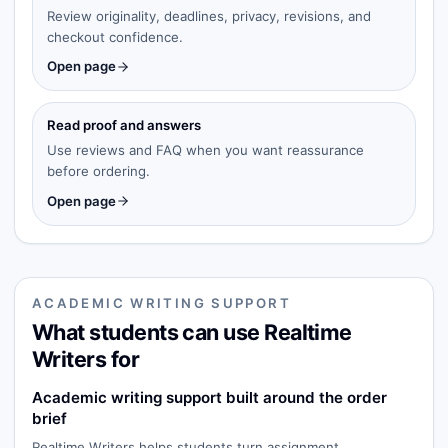
Review originality, deadlines, privacy, revisions, and
checkout confidence.
Open page
Read proof and answers
Use reviews and FAQ when you want reassurance
before ordering.
Open page
ACADEMIC WRITING SUPPORT
What students can use Realtime
Writers for
Academic writing support built around the order
brief
Realtime Writers helps students turn assignment