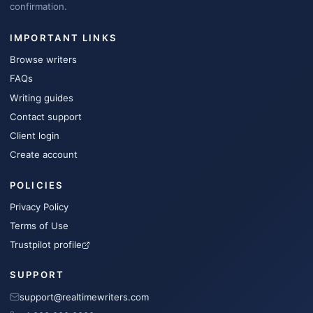
confirmation.
IMPORTANT LINKS
Browse writers
FAQs
Writing guides
Contact support
Client login
Create account
POLICIES
Privacy Policy
Terms of Use
Trustpilot profile
SUPPORT
support@realtimewriters.com