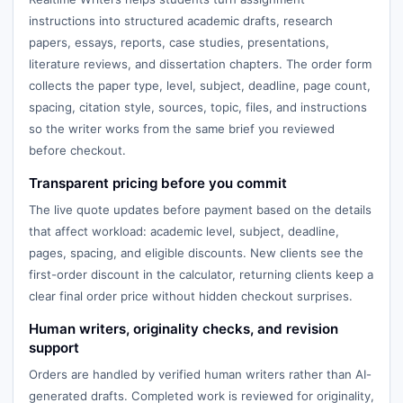
instructions into structured academic drafts, research
papers, essays, reports, case studies, presentations,
literature reviews, and dissertation chapters. The order form
collects the paper type, level, subject, deadline, page count,
spacing, citation style, sources, topic, files, and instructions
so the writer works from the same brief you reviewed
before checkout.
Transparent pricing before you commit
The live quote updates before payment based on the details
that affect workload: academic level, subject, deadline,
pages, spacing, and eligible discounts. New clients see the
first-order discount in the calculator, returning clients keep a
clear final order price without hidden checkout surprises.
Human writers, originality checks, and revision
support
Orders are handled by verified human writers rather than AI-
generated drafts. Completed work is reviewed for originality,