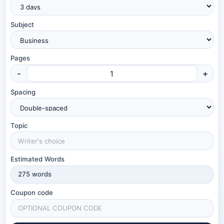
Subject
Pages
-
+
Spacing
Topic
Estimated Words
275
words
Coupon code