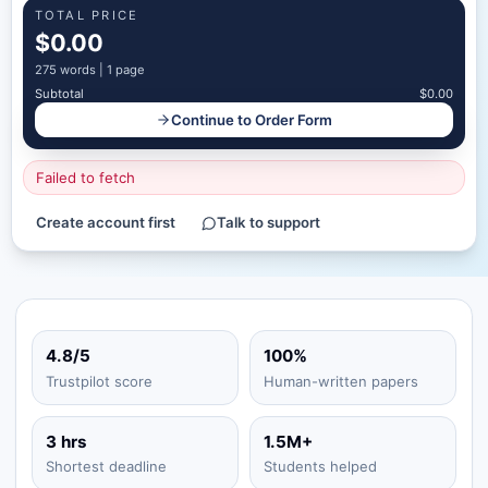
TOTAL PRICE
$0.00
275
words |
1 page
Subtotal
$0.00
Continue to Order Form
Failed to fetch
Create account first
Talk to support
4.8/5
100%
Trustpilot score
Human-written papers
3 hrs
1.5M+
Shortest deadline
Students helped