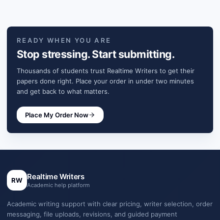
READY WHEN YOU ARE
Stop stressing. Start submitting.
Thousands of students trust Realtime Writers to get their
papers done right. Place your order in under two minutes
and get back to what matters.
Place My Order Now
Realtime Writers
RW
Academic help platform
Academic writing support with clear pricing, writer selection, order
messaging, file uploads, revisions, and guided payment