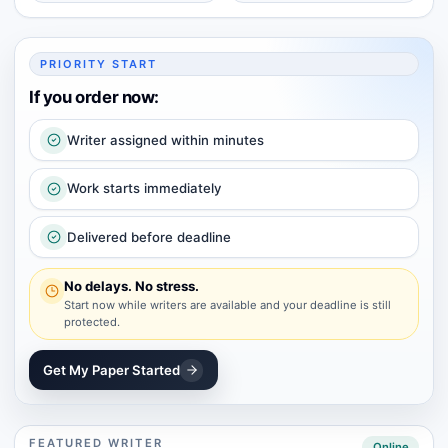
PRIORITY START
If you order now:
Writer assigned within minutes
Work starts immediately
Delivered before deadline
No delays. No stress.
Start now while writers are available and your deadline is still
protected.
Get My Paper Started
FEATURED WRITER
Online