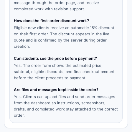
message through the order page, and receive
completed work with revision support.
How does the first-order discount work?
Eligible new clients receive an automatic 15% discount
on their first order. The discount appears in the live
quote and is confirmed by the server during order
creation.
Can students see the price before payment?
Yes. The order form shows the estimated price,
subtotal, eligible discounts, and final checkout amount
before the client proceeds to payment.
Are files and messages kept inside the order?
Yes. Clients can upload files and send order messages
from the dashboard so instructions, screenshots,
drafts, and completed work stay attached to the correct
order.