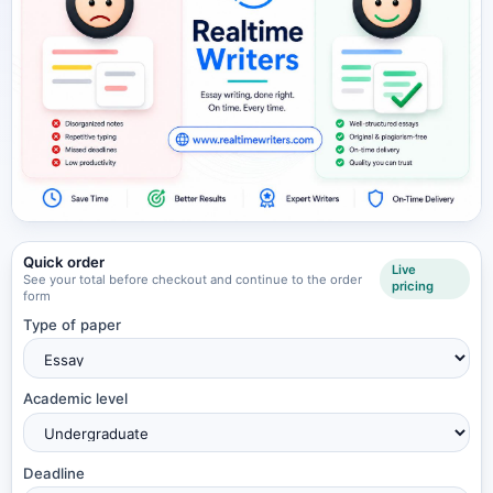
Quick order
Live
See your total before checkout and continue to the order
pricing
form
Type of paper
Academic level
Deadline