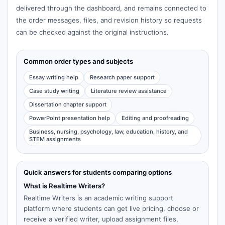
delivered through the dashboard, and remains connected to
the order messages, files, and revision history so requests
can be checked against the original instructions.
Common order types and subjects
Essay writing help
Research paper support
Case study writing
Literature review assistance
Dissertation chapter support
PowerPoint presentation help
Editing and proofreading
Business, nursing, psychology, law, education, history, and
STEM assignments
Quick answers for students comparing options
What is Realtime Writers?
Realtime Writers is an academic writing support
platform where students can get live pricing, choose or
receive a verified writer, upload assignment files,