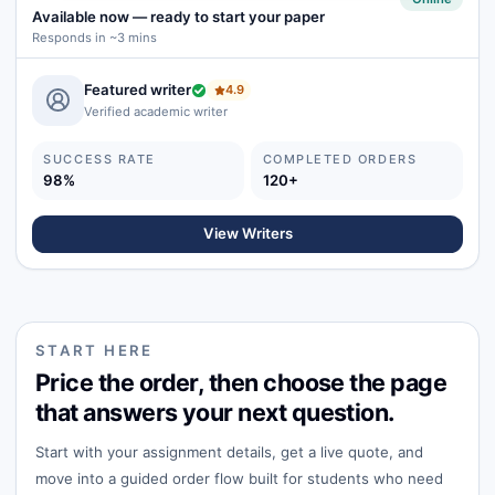
Available now
—
ready to start your paper
Responds in ~3 mins
Featured writer
4.9
Verified academic writer
SUCCESS RATE
COMPLETED ORDERS
98%
120+
View Writers
START HERE
Price the order, then choose the page
that answers your next question.
Start with your assignment details, get a live quote, and
move into a guided order flow built for students who need