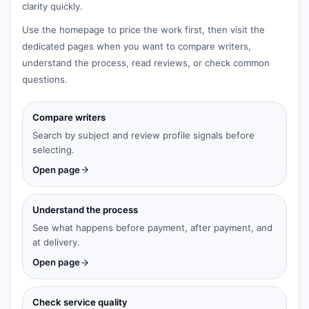
clarity quickly.
Use the homepage to price the work first, then visit the
dedicated pages when you want to compare writers,
understand the process, read reviews, or check common
questions.
Compare writers
Search by subject and review profile signals before
selecting.
Open page
Understand the process
See what happens before payment, after payment, and
at delivery.
Open page
Check service quality