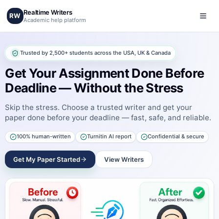
Realtime Writers
RW
Academic help platform
Trusted by 2,500+ students across the USA, UK & Canada
Get Your Assignment Done Before
Deadline — Without the Stress
Skip the stress. Choose a trusted writer and get your
paper done before your deadline — fast, safe, and reliable.
100% human-written
Turnitin AI report
Confidential & secure
Get My Paper Started
View Writers