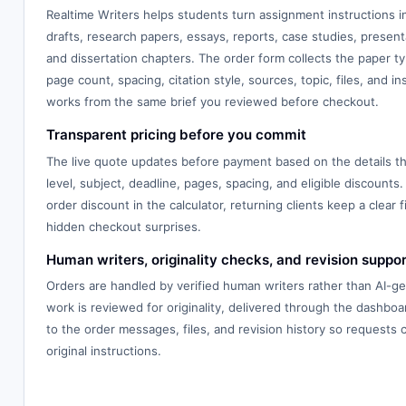
Realtime Writers helps students turn assignment instructions 
drafts, research papers, essays, reports, case studies, presenta
and dissertation chapters. The order form collects the paper typ
page count, spacing, citation style, sources, topic, files, and in
works from the same brief you reviewed before checkout.
Transparent pricing before you commit
The live quote updates before payment based on the details th
level, subject, deadline, pages, spacing, and eligible discounts.
order discount in the calculator, returning clients keep a clear f
hidden checkout surprises.
Human writers, originality checks, and revision suppor
Orders are handled by verified human writers rather than AI-g
work is reviewed for originality, delivered through the dashbo
to the order messages, files, and revision history so requests
original instructions.