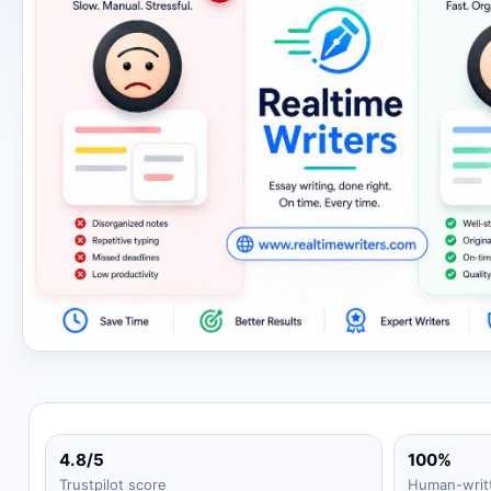
4.8/5
100%
Trustpilot score
Human-writ