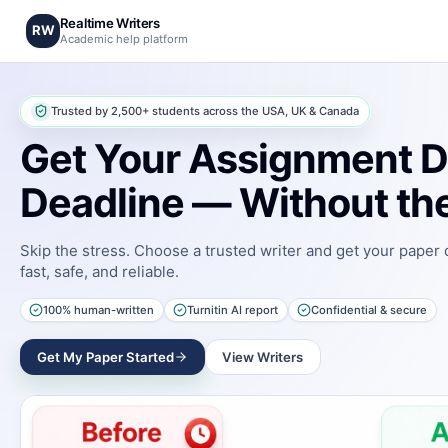
Realtime Writers
RW
Academic help platform
Trusted by 2,500+ students across the USA, UK & Canada
Get Your Assignment D
Deadline — Without the
Skip the stress. Choose a trusted writer and get your paper
fast, safe, and reliable.
100% human-written
Turnitin AI report
Confidential & secure
Get My Paper Started
View Writers