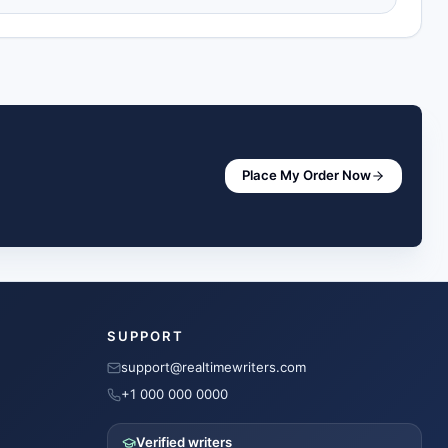
Place My Order Now
SUPPORT
support@realtimewriters.com
+1 000 000 0000
Verified writers