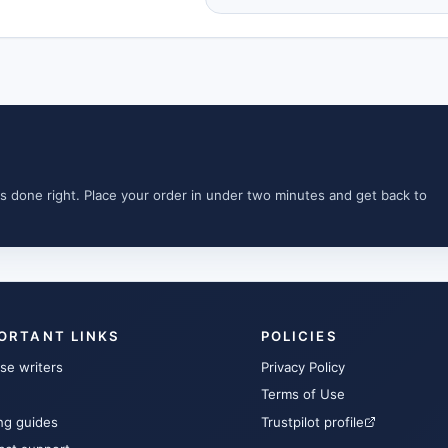
s done right. Place your order in under two minutes and get back to
ORTANT LINKS
POLICIES
se writers
Privacy Policy
Terms of Use
ng guides
Trustpilot profile