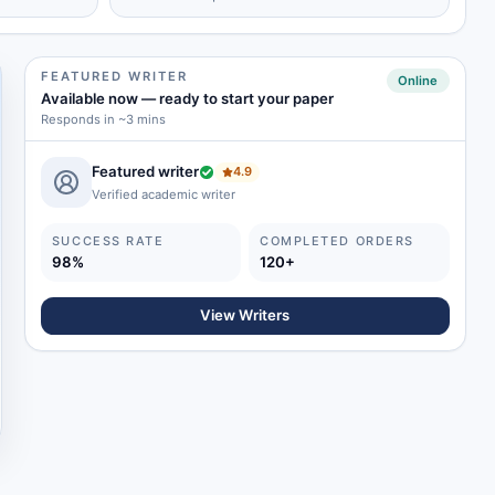
FEATURED WRITER
Online
Available now
—
ready to start your paper
Responds in ~3 mins
Featured writer
4.9
Verified academic writer
SUCCESS RATE
COMPLETED ORDERS
98%
120+
View Writers