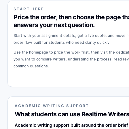
START HERE
Price the order, then choose the page th
answers your next question.
Start with your assignment details, get a live quote, and move i
order flow built for students who need clarity quickly.
Use the homepage to price the work first, then visit the dedi
you want to compare writers, understand the process, read rev
common questions.
ACADEMIC WRITING SUPPORT
What students can use Realtime Writers
Academic writing support built around the order brief