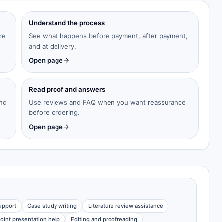
Understand the process
re
See what happens before payment, after payment,
and at delivery.
Open page
Read proof and answers
and
Use reviews and FAQ when you want reassurance
before ordering.
Open page
upport
Case study writing
Literature review assistance
oint presentation help
Editing and proofreading