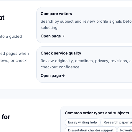
Compare writers
at
Search by subject and review profile signals befo
selecting.
Open page
nto a guided
Check service quality
cated pages when
iews, or check
Review originality, deadlines, privacy, revisions, 
checkout confidence.
Open page
Common order types and subjects
 for
Essay writing help
Research paper s
Dissertation chapter support
PowerP