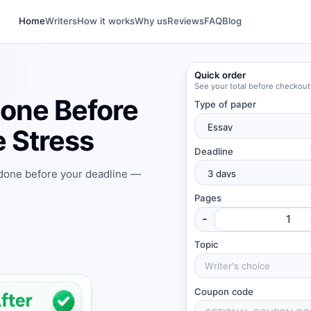
Home
Writers
How it works
Why us
Reviews
FAQ
Blog
Quick order
See your total before checkout
one Before
Type of paper
 Stress
Deadline
 done before your deadline —
Pages
-
Topic
Coupon code