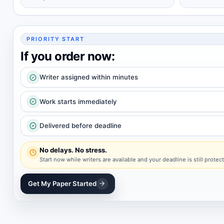
PRIORITY START
If you order now:
Writer assigned within minutes
Work starts immediately
Delivered before deadline
No delays. No stress.
Start now while writers are available and your deadline is still protec
Get My Paper Started