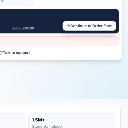
Continue to Order Form
Subtotal
$0.00
Talk to support
1.5M+
Students helped