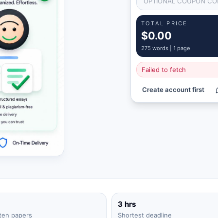
TOTAL PRICE
$0.00
275
words |
1 page
Failed to fetch
Create account first
3 hrs
ten papers
Shortest deadline