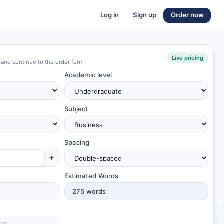
Log in
Sign up
Order now
Live pricing
 and continue to the order form
Academic level
Subject
Spacing
+
Estimated Words
275
words