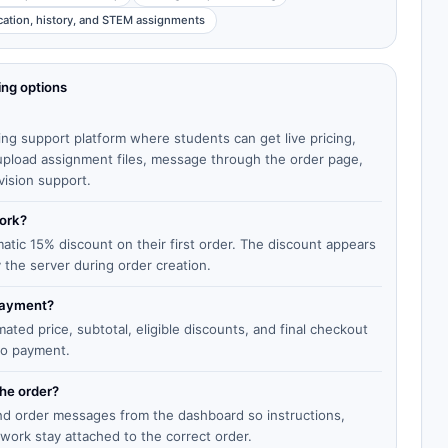
cation, history, and STEM assignments
ing options
ing support platform where students can get live pricing,
, upload assignment files, message through the order page,
vision support.
work?
matic 15% discount on their first order. The discount appears
y the server during order creation.
 payment?
ted price, subtotal, eligible discounts, and final checkout
to payment.
the order?
end order messages from the dashboard so instructions,
work stay attached to the correct order.