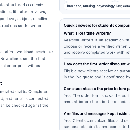
into structured academic
Business, nursing, psychology, law, edu
tions, literature reviews,
e, level, subject, deadline,
Quick answers for students compar
structions so the writer
What is Realtime Writers?
Realtime Writers is an academic writ
choose or receive a verified writer
at affect workload: academic
and receive completed work with re
 New clients see the first-
How does the first-order discount 
inal order price without
Eligible new clients receive an auto
in the live quote and is confirmed b
t
Can students see the price before
enerated drafts. Completed
Yes. The order form shows the estima
ard, and remains connected
amount before the client proceeds 
 can be checked against the
Are files and messages kept inside 
Yes. Clients can upload files and s
screenshots, drafts, and completed 