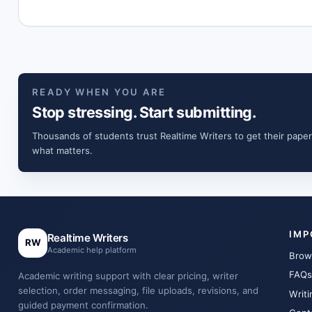
READY WHEN YOU ARE
Stop stressing. Start submitting.
Thousands of students trust Realtime Writers to get their paper
what matters.
IMP
Realtime Writers
RW
Academic help platform
Brow
FAQs
Academic writing support with clear pricing, writer
selection, order messaging, file uploads, revisions, and
Writi
guided payment confirmation.