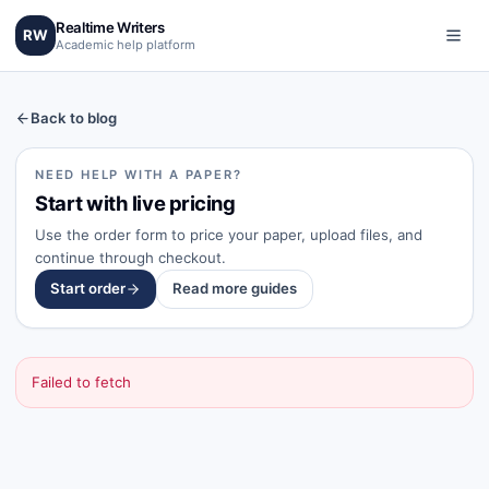
Realtime Writers
RW
Academic help platform
Back to blog
NEED HELP WITH A PAPER?
Start with live pricing
Use the order form to price your paper, upload files, and
continue through checkout.
Start order
Read more guides
Failed to fetch