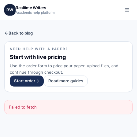
Realtime Writers
RW
Academic help platform
Back to blog
NEED HELP WITH A PAPER?
Start with live pricing
Use the order form to price your paper, upload files, and
continue through checkout.
Start order
Read more guides
Failed to fetch