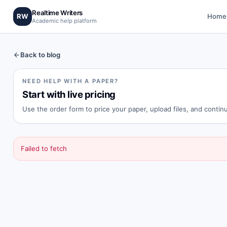
Realtime Writers
RW
Home
Academic help platform
Back to blog
NEED HELP WITH A PAPER?
Start with live pricing
Use the order form to price your paper, upload files, and conti
Failed to fetch