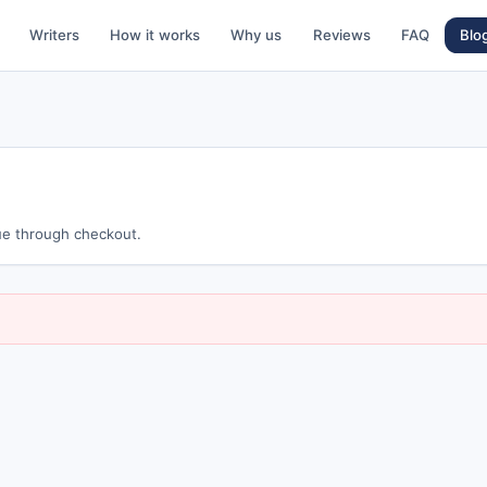
Writers
How it works
Why us
Reviews
FAQ
Blo
nue through checkout.