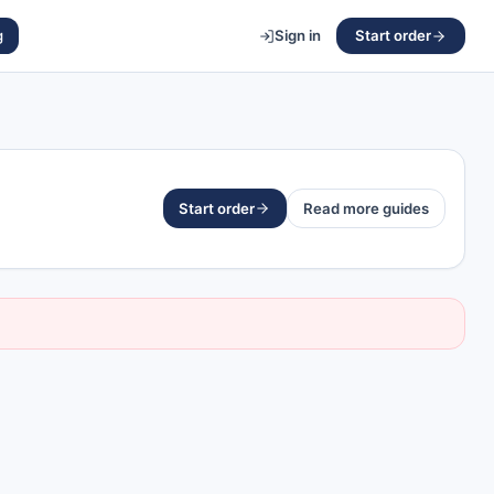
g
Sign in
Start order
Start order
Read more guides