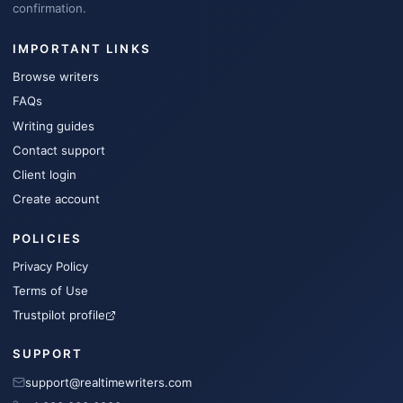
confirmation.
IMPORTANT LINKS
Browse writers
FAQs
Writing guides
Contact support
Client login
Create account
POLICIES
Privacy Policy
Terms of Use
Trustpilot profile
SUPPORT
support@realtimewriters.com