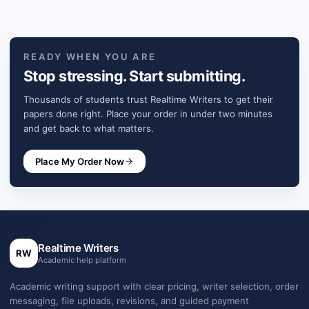
READY WHEN YOU ARE
Stop stressing. Start submitting.
Thousands of students trust Realtime Writers to get their
papers done right. Place your order in under two minutes
and get back to what matters.
Place My Order Now
Realtime Writers
RW
Academic help platform
Academic writing support with clear pricing, writer selection, order
messaging, file uploads, revisions, and guided payment