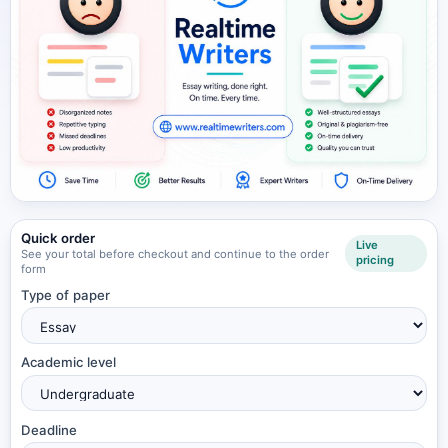
Quick order
Live
See your total before checkout and continue to the order
pricing
form
Type of paper
Academic level
Deadline