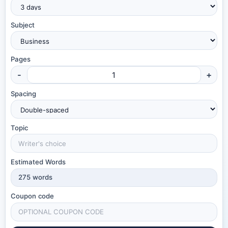
Subject
Pages
-
+
Spacing
Topic
Estimated Words
275
words
Coupon code