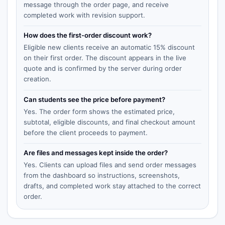
message through the order page, and receive
completed work with revision support.
How does the first-order discount work?
Eligible new clients receive an automatic 15% discount
on their first order. The discount appears in the live
quote and is confirmed by the server during order
creation.
Can students see the price before payment?
Yes. The order form shows the estimated price,
subtotal, eligible discounts, and final checkout amount
before the client proceeds to payment.
Are files and messages kept inside the order?
Yes. Clients can upload files and send order messages
from the dashboard so instructions, screenshots,
drafts, and completed work stay attached to the correct
order.