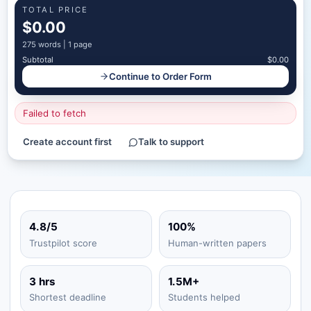
TOTAL PRICE
$0.00
275
words |
1 page
Subtotal
$0.00
Continue to Order Form
Failed to fetch
Create account first
Talk to support
4.8/5
100%
Trustpilot score
Human-written papers
3 hrs
1.5M+
Shortest deadline
Students helped