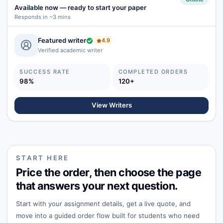
Available now
—
ready to start your paper
Responds in ~3 mins
Featured writer
4.9
Verified academic writer
SUCCESS RATE
COMPLETED ORDERS
98%
120+
View Writers
START HERE
Price the order, then choose the page
that answers your next question.
Start with your assignment details, get a live quote, and
move into a guided order flow built for students who need