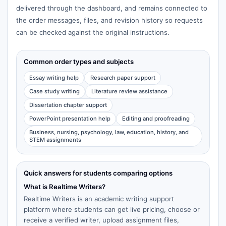
delivered through the dashboard, and remains connected to
the order messages, files, and revision history so requests
can be checked against the original instructions.
Common order types and subjects
Essay writing help
Research paper support
Case study writing
Literature review assistance
Dissertation chapter support
PowerPoint presentation help
Editing and proofreading
Business, nursing, psychology, law, education, history, and
STEM assignments
Quick answers for students comparing options
What is Realtime Writers?
Realtime Writers is an academic writing support
platform where students can get live pricing, choose or
receive a verified writer, upload assignment files,