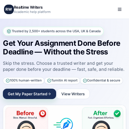
Realtime Writers
RW
Academic help platform
Trusted by 2,500+ students across the USA, UK & Canada
Get Your Assignment Done Before
Deadline — Without the Stress
Skip the stress. Choose a trusted writer and get your
paper done before your deadline — fast, safe, and reliable.
100% human-written
Turnitin AI report
Confidential & secure
Get My Paper Started
View Writers