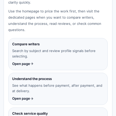
clarity quickly.
Use the homepage to price the work first, then visit the
dedicated pages when you want to compare writers,
understand the process, read reviews, or check common
questions.
Compare writers
Search by subject and review profile signals before
selecting.
Open page
Understand the process
See what happens before payment, after payment, and
at delivery.
Open page
Check service quality