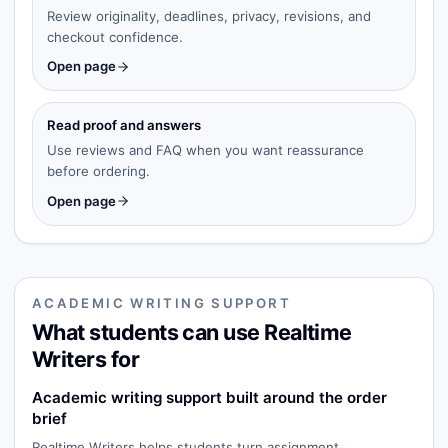
Review originality, deadlines, privacy, revisions, and
checkout confidence.
Open page
Read proof and answers
Use reviews and FAQ when you want reassurance
before ordering.
Open page
ACADEMIC WRITING SUPPORT
What students can use Realtime
Writers for
Academic writing support built around the order
brief
Realtime Writers helps students turn assignment