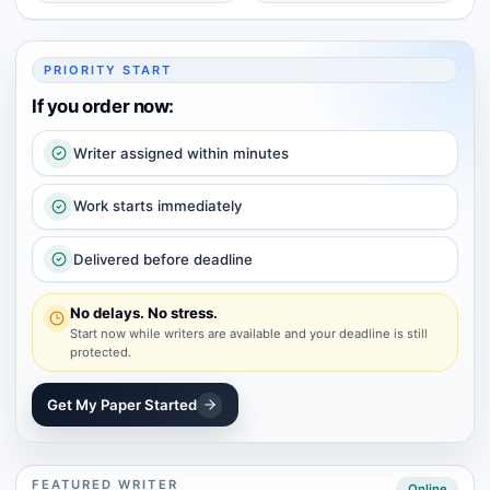
PRIORITY START
If you order now:
Writer assigned within minutes
Work starts immediately
Delivered before deadline
No delays. No stress.
Start now while writers are available and your deadline is still
protected.
Get My Paper Started
FEATURED WRITER
Online