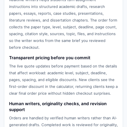
instructions into structured academic drafts, research
papers, essays, reports, case studies, presentations,
literature reviews, and dissertation chapters. The order form
collects the paper type, level, subject, deadline, page count,
spacing, citation style, sources, topic, files, and instructions
so the writer works from the same brief you reviewed
before checkout.
Transparent pricing before you commit
The live quote updates before payment based on the details
that affect workload: academic level, subject, deadline,
pages, spacing, and eligible discounts. New clients see the
first-order discount in the calculator, returning clients keep a
clear final order price without hidden checkout surprises.
Human writers, originality checks, and revision
support
Orders are handled by verified human writers rather than AI-
generated drafts. Completed work is reviewed for originality,